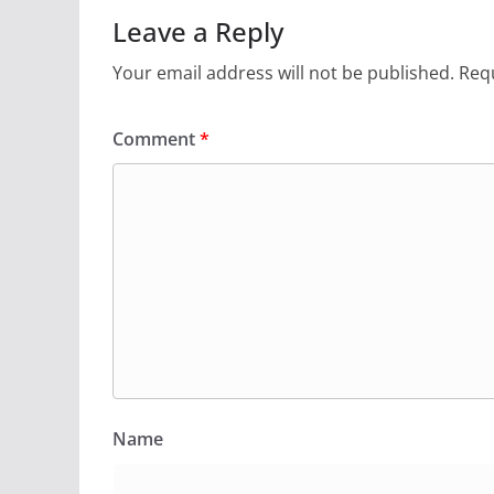
Leave a Reply
Your email address will not be published.
Requ
Comment
*
Name