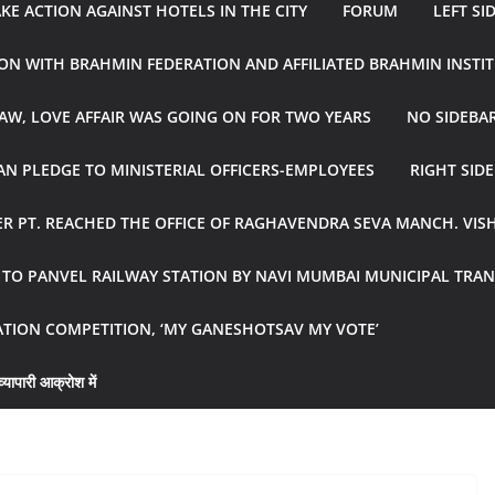
E ACTION AGAINST HOTELS IN THE CITY
FORUM
LEFT SI
ON WITH BRAHMIN FEDERATION AND AFFILIATED BRAHMIN INSTI
AW, LOVE AFFAIR WAS GOING ON FOR TWO YEARS
NO SIDEBA
N PLEDGE TO MINISTERIAL OFFICERS-EMPLOYEES
RIGHT SID
R PT. REACHED THE OFFICE OF RAGHAVENDRA SEVA MANCH. VIS
R TO PANVEL RAILWAY STATION BY NAVI MUMBAI MUNICIPAL TR
ATION COMPETITION, ‘MY GANESHOTSAV MY VOTE’
्यापारी आक्रोश में