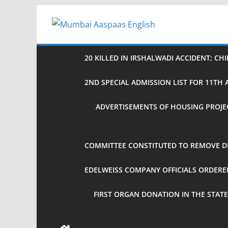
Skip
to
content
20 KILLED IN IRSHALWADI ACCIDENT; CH
2ND SPECIAL ADMISSION LIST FOR 11T
ADVERTISEMENTS OF HOUSING PROJE
COMMITTEE CONSTITUTED TO REMOVE DIF
EDELWEISS COMPANY OFFICIALS ORDER
FIRST ORGAN DONATION IN THE STATE