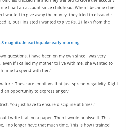
 officials tracked me and they wanted to close the account
old me I had an account since childhood. When I became chief
hem I wanted to give away the money, they tried to dissuade
d it, but I insisted I wanted to give Rs. 21 lakh from the
 4.8 magnitude earthquake early morning
own questions. I have been on my own since I was very
, even if I called my mother to live with me, she wanted to
ugh time to spend with her.”
n nature. These are emotions that just spread negativity. Right
ad an opportunity to express anger.”
ict. You just have to ensure discipline at times.”
ld write it all on a paper. Then I would analyse it. This
, I no longer have that much time. This is how I trained