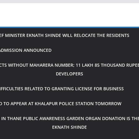
IEF MINISTER EKNATH SHINDE WILL RELOCATE THE RESIDENTS
H ADMISSION ANNOUNCED
CTS WITHOUT MAHARERA NUMBER; 11 LAKH 85 THOUSAND RUPEES
DEVELOPERS
FICULTIES RELATED TO GRANTING LICENSE FOR BUSINESS
ED TO APPEAR AT KHALAPUR POLICE STATION TOMORROW
 IN THANE PUBLIC AWARENESS GARDEN ORGAN DONATION IS THE
EKNATH SHINDE