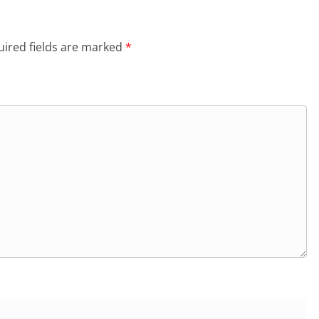
ired fields are marked
*