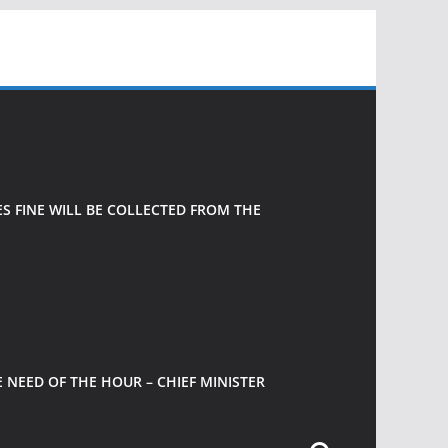
 FINE WILL BE COLLECTED FROM THE
 NEED OF THE HOUR – CHIEF MINISTER