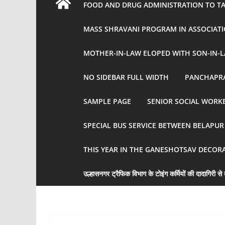
FOOD AND DRUG ADMINISTRATION TO TAK
MASS SHRAVANI PROGRAM IN ASSOCIATI
MOTHER-IN-LAW ELOPED WITH SON-IN-L
NO SIDEBAR FULL WIDTH
PANCHAPRA
SAMPLE PAGE
SENIOR SOCIAL WORKE
SPECIAL BUS SERVICE BETWEEN BELAPU
THIS YEAR IN THE GANESHOTSAV DECOR
उल्हासनगर ट्रैफिक विभाग के टोइंग कर्मियों की दादागिरी से व