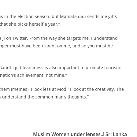
his in the election season, but Mamata didi sends me gifts
that she picks herself a year.”
 ji on Twitter. From the way she targets me, I understand
r anger must have been spent on me, and so you must be
ndhi ji. Cleanliness is also important to promote tourism.
e nation’s achievement, not mine.”
them (memes). I look less at Modi; I look at the creativity. The
 can understand the common man’s thoughts.”
Muslim Women under lenses..! Sri Lanka