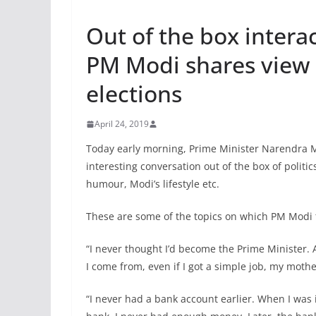
Out of the box inter
PM Modi shares view 
elections
April 24, 2019
Today early morning, Prime Minister Narendra 
interesting conversation out of the box of politics
humour, Modi’s lifestyle etc.
These are some of the topics on which PM Modi 
“I never thought I’d become the Prime Minister.
I come from, even if I got a simple job, my moth
“I never had a bank account earlier. When I was