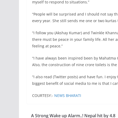
myself to respond to situations.”
“People will be surprised and I should not say t
every year. She still sends me one or two kurtas 
“I follow you (Akshay Kumar) and Twinkle Khanna
there must be peace in your family life. All he
feeling at peace.”
“I have always been inspired been by Mahatma Ga
Also, the construction of nine crore toilets is th
“I also read (Twitter posts) and have fun. I enjoy 
biggest benefit of social media to me is that I
COURTESY:-
NEWS BHARATI
A Strong Wake up Alarm..! Nepal hit by 4.8