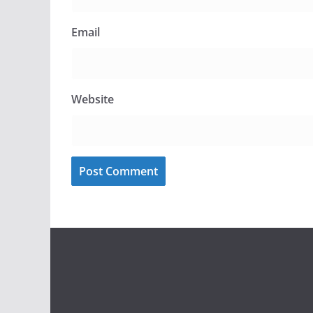
Email
Website