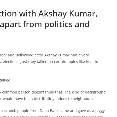
action with Akshay Kumar,
apart from politics and
Modi and Bollywood actor Akshay Kumar had a very
, elections. Just they talked on certain topics like health,
talked:
 A common person doesn’t think that. The kind of background
er would have been distributing ladoos to neighbours.”
 in school, people from Dena Bank came and gave us a piggy