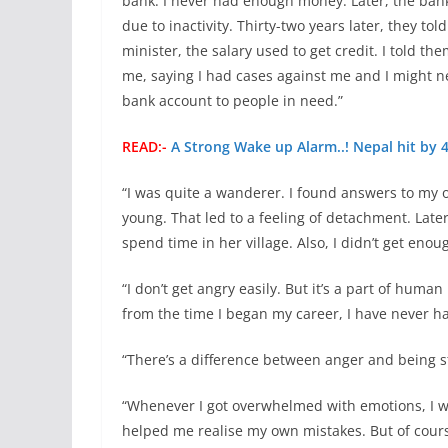
bank. I never had enough money. Later, the bank
due to inactivity. Thirty-two years later, they t
minister, the salary used to get credit. I told t
me, saying I had cases against me and I might nee
bank account to people in need.”
READ:-
A Strong Wake up Alarm..! Nepal hit by
“I was quite a wanderer. I found answers to my 
young. That led to a feeling of detachment. Later
spend time in her village. Also, I didn’t get eno
“I don’t get angry easily. But it’s a part of huma
from the time I began my career, I have never h
“There’s a difference between anger and being str
“Whenever I got overwhelmed with emotions, I wou
helped me realise my own mistakes. But of course