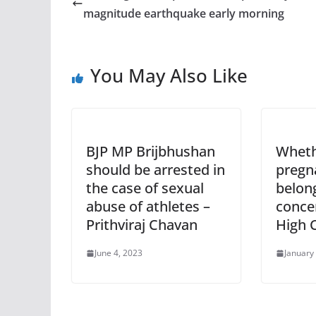
magnitude earthquake early morning
You May Also Like
BJP MP Brijbhushan
Wheth
should be arrested in
pregna
the case of sexual
belon
abuse of athletes –
conce
Prithviraj Chavan
High 
June 4, 2023
January