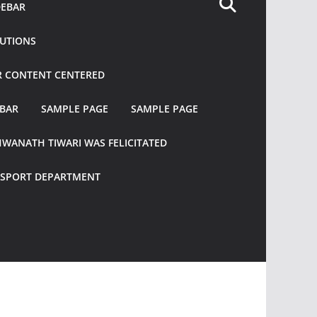
DEBAR
TUTIONS
R CONTENT CENTERED
EBAR
SAMPLE PAGE
SAMPLE PAGE
HWANATH TIWARI WAS FELICITATED
ANSPORT DEPARTMENT