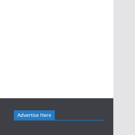
Advertise Here