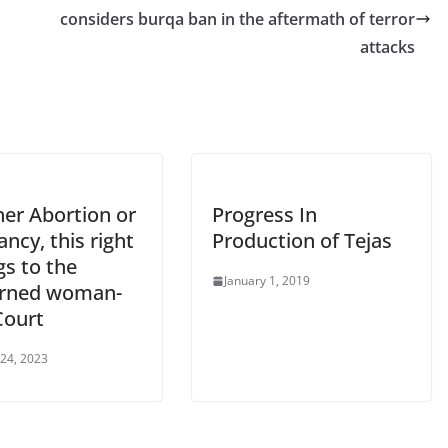
considers burqa ban in the aftermath of terror
attacks
er Abortion or
Progress In
ncy, this right
Production of Tejas
gs to the
January 1, 2019
rned woman-
Court
 24, 2023