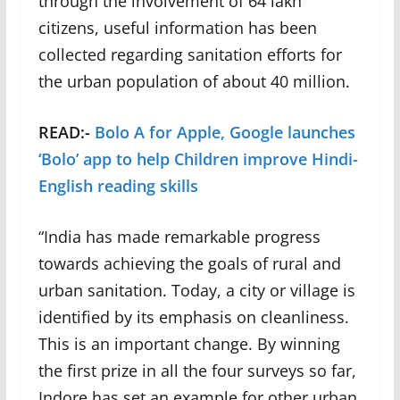
through the involvement of 64 lakh
citizens, useful information has been
collected regarding sanitation efforts for
the urban population of about 40 million.
READ:-
Bolo A for Apple, Google launches
‘Bolo’ app to help Children improve Hindi-
English reading skills
“India has made remarkable progress
towards achieving the goals of rural and
urban sanitation. Today, a city or village is
identified by its emphasis on cleanliness.
This is an important change. By winning
the first prize in all the four surveys so far,
Indore has set an example for other urban