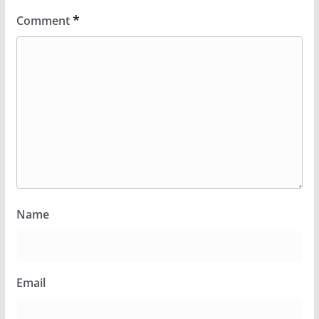
*
Comment
Name
Email