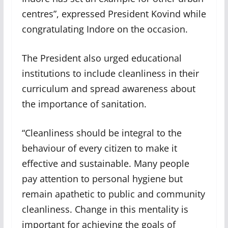
centres”, expressed President Kovind while
congratulating Indore on the occasion.
The President also urged educational
institutions to include cleanliness in their
curriculum and spread awareness about
the importance of sanitation.
“Cleanliness should be integral to the
behaviour of every citizen to make it
effective and sustainable. Many people
pay attention to personal hygiene but
remain apathetic to public and community
cleanliness. Change in this mentality is
important for achieving the goals of