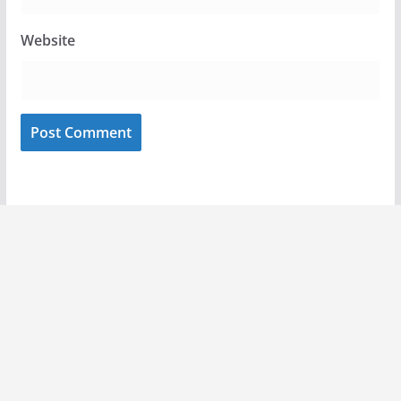
Website