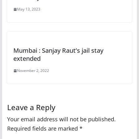
May 13, 2023
Mumbai : Sanjay Raut’s jail stay
extended
November 2, 2022
Leave a Reply
Your email address will not be published.
Required fields are marked
*