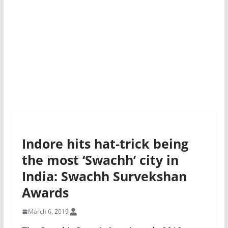
Indore hits hat-trick being
the most ‘Swachh’ city in
India: Swachh Survekshan
Awards
March 6, 2019