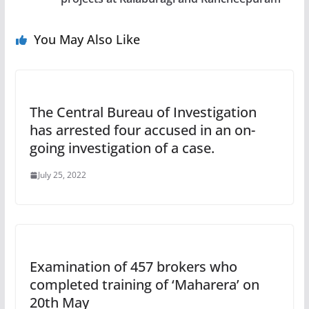
You May Also Like
The Central Bureau of Investigation
has arrested four accused in an on-
going investigation of a case.
July 25, 2022
Examination of 457 brokers who
completed training of ‘Maharera’ on
20th May