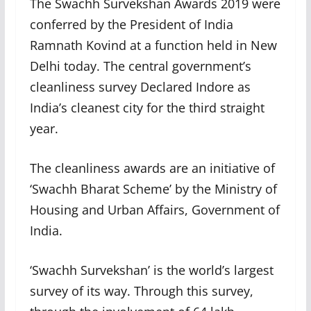
The Swachh Survekshan Awards 2019 were
conferred by the President of India
Ramnath Kovind at a function held in New
Delhi today. The central government’s
cleanliness survey Declared Indore as
India’s cleanest city for the third straight
year.
The cleanliness awards are an initiative of
‘Swachh Bharat Scheme’ by the Ministry of
Housing and Urban Affairs, Government of
India.
‘Swachh Survekshan’ is the world’s largest
survey of its way. Through this survey,