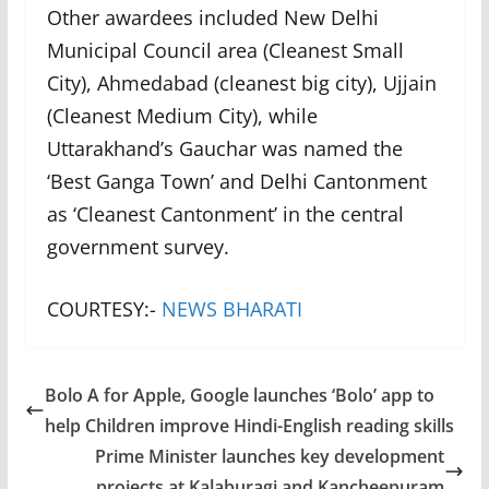
Other awardees included New Delhi
Municipal Council area (Cleanest Small
City), Ahmedabad (cleanest big city), Ujjain
(Cleanest Medium City), while
Uttarakhand’s Gauchar was named the
‘Best Ganga Town’ and Delhi Cantonment
as ‘Cleanest Cantonment’ in the central
government survey.
COURTESY:-
NEWS BHARATI
Bolo A for Apple, Google launches ‘Bolo’ app to
help Children improve Hindi-English reading skills
Prime Minister launches key development
projects at Kalaburagi and Kancheepuram