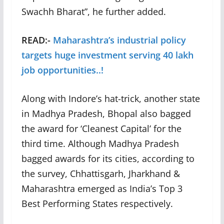
Swachh Bharat”, he further added.
READ:-
Maharashtra’s industrial policy
targets huge investment serving 40 lakh
job opportunities..!
Along with Indore’s hat-trick, another state
in Madhya Pradesh, Bhopal also bagged
the award for ‘Cleanest Capital’ for the
third time. Although Madhya Pradesh
bagged awards for its cities, according to
the survey, Chhattisgarh, Jharkhand &
Maharashtra emerged as India’s Top 3
Best Performing States respectively.