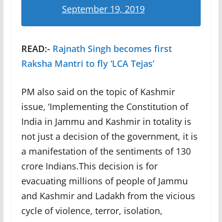
September 19, 2019
READ:-
Rajnath Singh becomes first
Raksha Mantri to fly ‘LCA Tejas’
PM also said on the topic of Kashmir
issue, ‘Implementing the Constitution of
India in Jammu and Kashmir in totality is
not just a decision of the government, it is
a manifestation of the sentiments of 130
crore Indians.This decision is for
evacuating millions of people of Jammu
and Kashmir and Ladakh from the vicious
cycle of violence, terror, isolation,