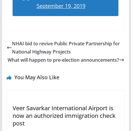
September 19, 2019
NHAI bid to revive Public Private Partnership for
National Highway Projects
What will happen to pre-election announcements?
You May Also Like
Veer Savarkar International Airport is
now an authorized immigration check
post