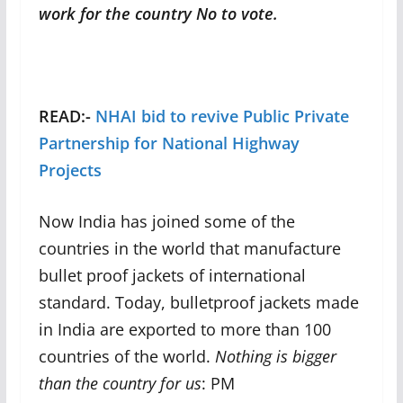
work for the country No to vote.
READ:-
NHAI bid to revive Public Private
Partnership for National Highway
Projects
Now India has joined some of the
countries in the world that manufacture
bullet proof jackets of international
standard. Today, bulletproof jackets made
in India are exported to more than 100
countries of the world.
Nothing is bigger
than the country for us
: PM