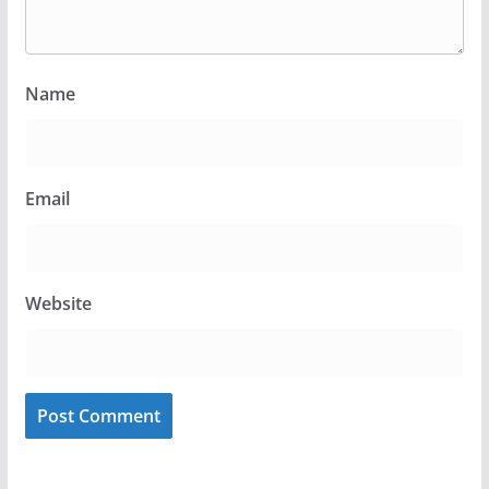
Name
Email
Website