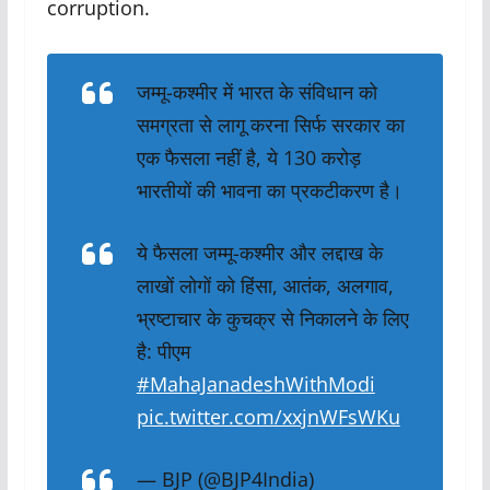
corruption
.
जम्मू-कश्मीर में भारत के संविधान को
समग्रता से लागू करना सिर्फ सरकार का
एक फैसला नहीं है, ये 130 करोड़
भारतीयों की भावना का प्रकटीकरण है।
ये फैसला जम्मू-कश्मीर और लद्दाख के
लाखों लोगों को हिंसा, आतंक, अलगाव,
भ्रष्टाचार के कुचक्र से निकालने के लिए
है: पीएम
#MahaJanadeshWithModi
pic.twitter.com/xxjnWFsWKu
— BJP (@BJP4India)