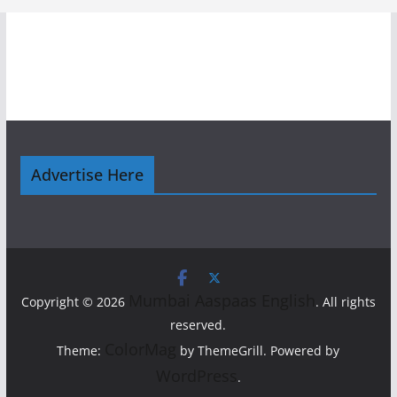
Advertise Here
Mumbai Aaspaas English
Copyright © 2026
. All rights
reserved.
ColorMag
Theme:
by ThemeGrill. Powered by
WordPress
.