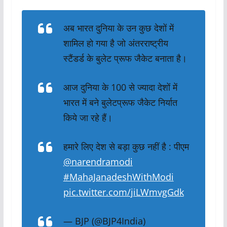
अब भारत दुनिया के उन कुछ देशों में
शामिल हो गया है जो अंतरराष्ट्रीय
स्टैंडर्ड के बुलेट प्रूफ जैकेट बनाता है।
आज दुनिया के 100 से ज्यादा देशों में
भारत में बने बुलेटप्रूफ जैकेट निर्यात
किये जा रहे हैं।
हमारे लिए देश से बड़ा कुछ नहीं है : पीएम
@narendramodi
#MahaJanadeshWithModi
pic.twitter.com/jiLWmvgGdk
— BJP (@BJP4India)