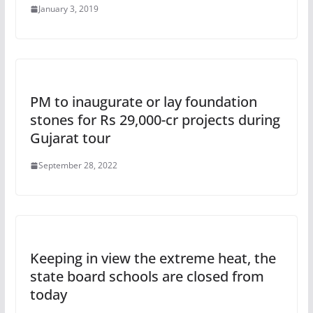
January 3, 2019
PM to inaugurate or lay foundation
stones for Rs 29,000-cr projects during
Gujarat tour
September 28, 2022
Keeping in view the extreme heat, the
state board schools are closed from
today