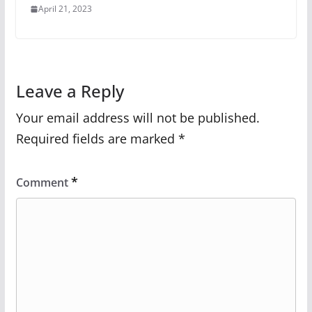
April 21, 2023
Leave a Reply
Your email address will not be published.
Required fields are marked
*
*
Comment