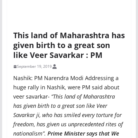
This land of Maharashtra has
given birth to a great son
like Veer Savarkar : PM
September 19, 2019
Nashik: PM Narendra Modi Addressing a
huge rally in Nashik, were PM said about
veer savarkar-
“This land of Maharashtra
has given birth to a great son like Veer
Savarkar ji, who has smiled every torture for
freedom, has given us unprecedented rites of
nationalism”
.
Prime Minister says that We