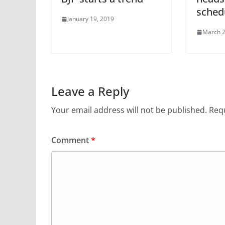
schedu
January 19, 2019
March 2
Leave a Reply
Your email address will not be published.
Requ
Comment
*