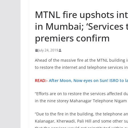
MTNL fire upshots int
in Mumbai; ‘Services t
premiers confirm
July 24, 2019
Ahead of the massive fire at the MTNL building 
to restore the internet and telephone services i
READ:-
After Moon, Now eyes on Sun! ISRO to la
“Efforts are on to restore the services affected 
in the nine storey Mahanagar Telephone Nigam L
“Due to the fire in the building, the telephone 
Kalanagar, Kherwadi, Pali Hill and some other su