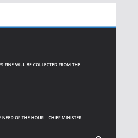
 FINE WILL BE COLLECTED FROM THE
 NEED OF THE HOUR – CHIEF MINISTER