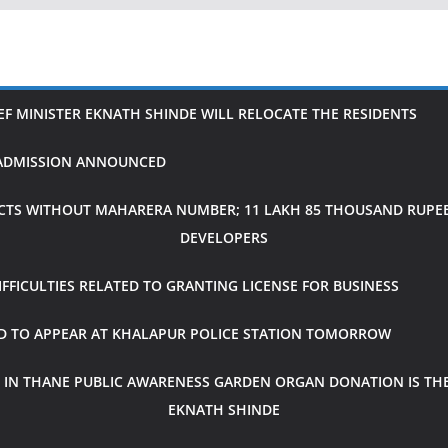
IEF MINISTER EKNATH SHINDE WILL RELOCATE THE RESIDENTS
H ADMISSION ANNOUNCED
CTS WITHOUT MAHARERA NUMBER; 11 LAKH 85 THOUSAND RUPEES
DEVELOPERS
FICULTIES RELATED TO GRANTING LICENSE FOR BUSINESS
ED TO APPEAR AT KHALAPUR POLICE STATION TOMORROW
 IN THANE PUBLIC AWARENESS GARDEN ORGAN DONATION IS THE
EKNATH SHINDE