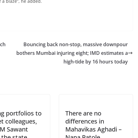
 a blaze”, he added.
nch
Bouncing back non-stop, massive downpour
bothers Mumbai injuring eight; IMD estimates a
high-tide by 16 hours today
ng portfolios to
There are no
t colleagues,
differences in
M Sawant
Mahavikas Aghadi –
 the state
Nana Patole