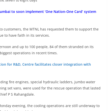
ext seven to eight days
Mumbai to soon implement ‘One Nation-One Card’ system
 to customers, the MTNL has requested them to support the
 to have faith in its services.
ternoon and up to 100 people, 84 of them stranded on its
 biggest operations in recent times.
ion for R&D, Centre facilitates closer integration with
ing fire engines, special hydraulic ladders, jumbo water
thing set vans, were used for the rescue operation that lasted
chief P S Rahangdale.
onday evening, the cooling operations are still underway to