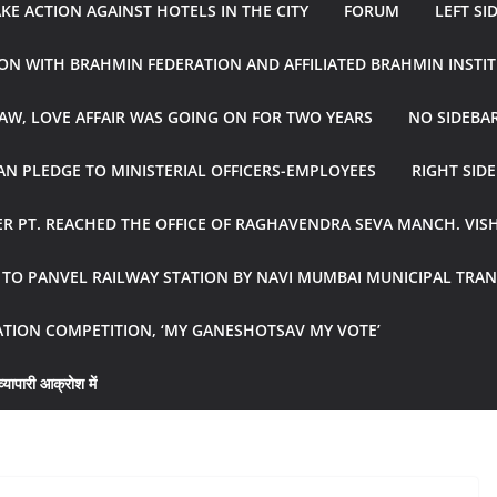
E ACTION AGAINST HOTELS IN THE CITY
FORUM
LEFT SI
ON WITH BRAHMIN FEDERATION AND AFFILIATED BRAHMIN INSTI
AW, LOVE AFFAIR WAS GOING ON FOR TWO YEARS
NO SIDEBA
N PLEDGE TO MINISTERIAL OFFICERS-EMPLOYEES
RIGHT SID
R PT. REACHED THE OFFICE OF RAGHAVENDRA SEVA MANCH. VIS
R TO PANVEL RAILWAY STATION BY NAVI MUMBAI MUNICIPAL TR
ATION COMPETITION, ‘MY GANESHOTSAV MY VOTE’
्यापारी आक्रोश में