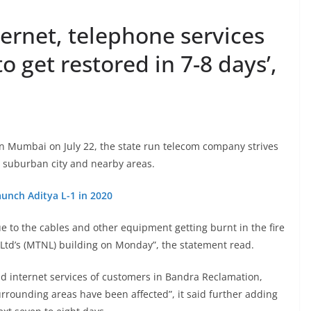
ernet, telephone services
o get restored in 7-8 days’,
in Mumbai on July 22, the state run telecom company strives
n suburban city and nearby areas.
unch Aditya L-1 in 2020
due to the cables and other equipment getting burnt in the fire
td’s (MTNL) building on Monday”, the statement read.
and internet services of customers in Bandra Reclamation,
rrounding areas have been affected”, it said further adding