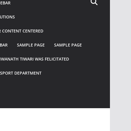
DEBAR
TUTIONS
R CONTENT CENTERED
EBAR
SAMPLE PAGE
SAMPLE PAGE
HWANATH TIWARI WAS FELICITATED
ANSPORT DEPARTMENT