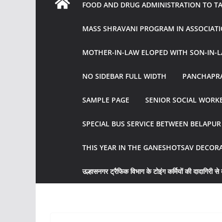
FOOD AND DRUG ADMINISTRATION TO TAK
MASS SHRAVANI PROGRAM IN ASSOCIATI
MOTHER-IN-LAW ELOPED WITH SON-IN-L
NO SIDEBAR FULL WIDTH
PANCHAPRA
SAMPLE PAGE
SENIOR SOCIAL WORKE
SPECIAL BUS SERVICE BETWEEN BELAPU
THIS YEAR IN THE GANESHOTSAV DECOR
उल्हासनगर ट्रैफिक विभाग के टोइंग कर्मियों की दादागिरी से व