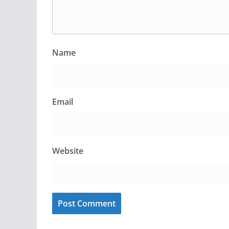
Name
Email
Website