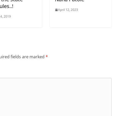
les..!
April 12, 2023
4, 2019
ired fields are marked
*