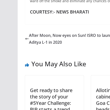
ward off the smoke and eliminate any chances of
COURTESY:- NEWS BHARATI
After Moon, Now eyes on Sun! ISRO to lau
Aditya L-1 in 2020
You May Also Like
Get ready to share
Alloti
the story of your
cabine
#5Year Challenge:
Goa C
BJP starts a trend
heads