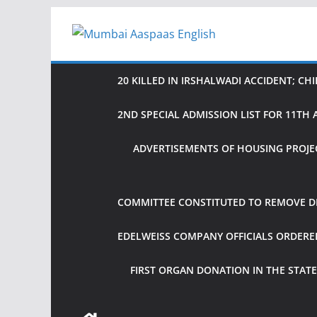
Skip
to
content
20 KILLED IN IRSHALWADI ACCIDENT; CH
2ND SPECIAL ADMISSION LIST FOR 11T
ADVERTISEMENTS OF HOUSING PROJE
COMMITTEE CONSTITUTED TO REMOVE DIF
EDELWEISS COMPANY OFFICIALS ORDER
FIRST ORGAN DONATION IN THE STATE