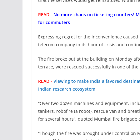
that the services would get reinstituted within n
READ:-
No more chaos on ticketing counters! 
for commuters
Expressing regret for the inconvenience caused
telecom company in its hour of crisis and continue
The fire broke out at the building on Monday af
terrace, were rescued successfully in one of the
READ:-
Viewing to make India a favored destinat
Indian research ecosystem
“Over two dozen machines and equipment, includ
tankers, robofire (a robot), rescue van and brea
for several hours”, quoted Mumbai fire brigade 
“Though the fire was brought under control on M