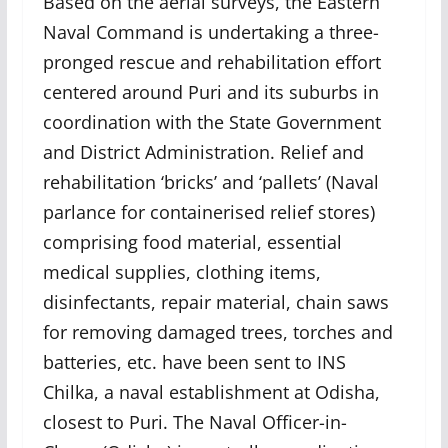
Based on the aerial surveys, the Eastern
Naval Command is undertaking a three-
pronged rescue and rehabilitation effort
centered around Puri and its suburbs in
coordination with the State Government
and District Administration. Relief and
rehabilitation ‘bricks’ and ‘pallets’ (Naval
parlance for containerised relief stores)
comprising food material, essential
medical supplies, clothing items,
disinfectants, repair material, chain saws
for removing damaged trees, torches and
batteries, etc. have been sent to INS
Chilka, a naval establishment at Odisha,
closest to Puri. The Naval Officer-in-