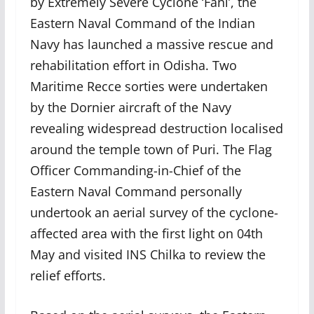
by Extremely Severe Cyclone ‘Fani’, the
Eastern Naval Command of the Indian
Navy has launched a massive rescue and
rehabilitation effort in Odisha. Two
Maritime Recce sorties were undertaken
by the Dornier aircraft of the Navy
revealing widespread destruction localised
around the temple town of Puri. The Flag
Officer Commanding-in-Chief of the
Eastern Naval Command personally
undertook an aerial survey of the cyclone-
affected area with the first light on 04th
May and visited INS Chilka to review the
relief efforts.