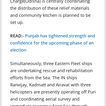
Charge(Odisha) is centrally coordinating
the distribution of these relief materials
and community kitchen is planned to be
set up.
READ:-
Punjab has tightened strength and
confidence for the upcoming phase of an
election
Simultaneously, three Eastern Fleet ships
are undertaking rescue and rehabilitation
efforts from the Sea. The IN ships
Ranvijay, Kadmatt and Airavat with three
helicopters are presently operating off Puri
and coordinating aerial survey and