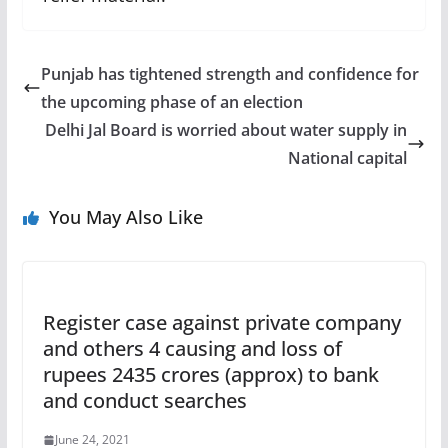
Punjab has tightened strength and confidence for
the upcoming phase of an election
Delhi Jal Board is worried about water supply in
National capital
You May Also Like
Register case against private company
and others 4 causing and loss of
rupees 2435 crores (approx) to bank
and conduct searches
June 24, 2021