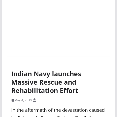
Indian Navy launches
Massive Rescue and
Rehabilitation Effort
May 4, 2019
In the aftermath of the devastation caused