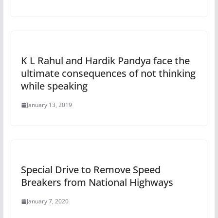
K L Rahul and Hardik Pandya face the
ultimate consequences of not thinking
while speaking
January 13, 2019
Special Drive to Remove Speed
Breakers from National Highways
January 7, 2020