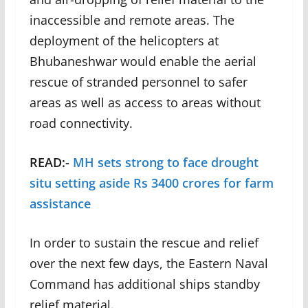
inaccessible and remote areas. The
deployment of the helicopters at
Bhubaneshwar would enable the aerial
rescue of stranded personnel to safer
areas as well as access to areas without
road connectivity.
READ:-
MH sets strong to face drought
situ setting aside Rs 3400 crores for farm
assistance
In order to sustain the rescue and relief
over the next few days, the Eastern Naval
Command has additional ships standby
relief material.