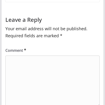
Leave a Reply
Your email address will not be published.
Required fields are marked
*
*
Comment