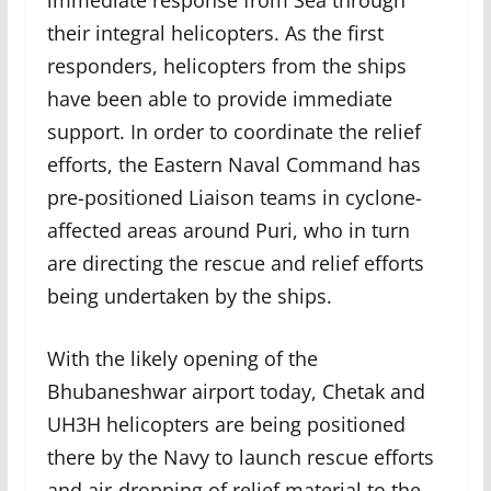
immediate response from Sea through
their integral helicopters. As the first
responders, helicopters from the ships
have been able to provide immediate
support. In order to coordinate the relief
efforts, the Eastern Naval Command has
pre-positioned Liaison teams in cyclone-
affected areas around Puri, who in turn
are directing the rescue and relief efforts
being undertaken by the ships.
With the likely opening of the
Bhubaneshwar airport today, Chetak and
UH3H helicopters are being positioned
there by the Navy to launch rescue efforts
and air-dropping of relief material to the