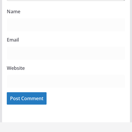
Name
Email
Website