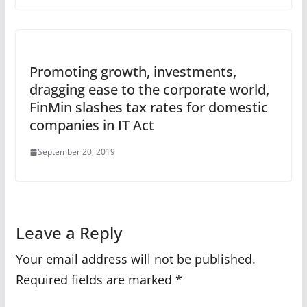
Promoting growth, investments,
dragging ease to the corporate world,
FinMin slashes tax rates for domestic
companies in IT Act
September 20, 2019
Leave a Reply
Your email address will not be published.
Required fields are marked
*