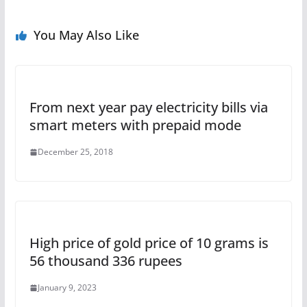
You May Also Like
From next year pay electricity bills via
smart meters with prepaid mode
December 25, 2018
High price of gold price of 10 grams is
56 thousand 336 rupees
January 9, 2023