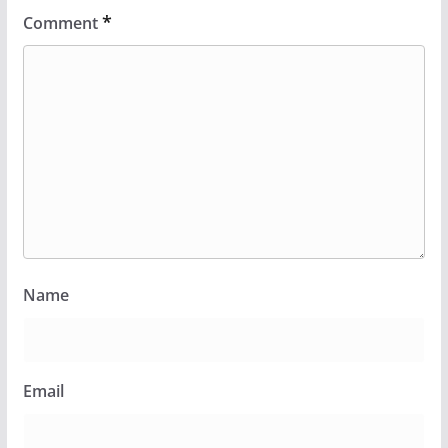
*
Comment
Name
Email