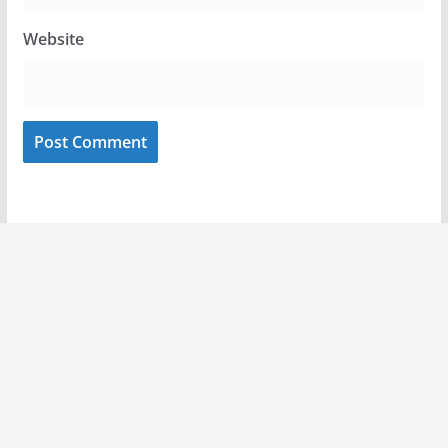
Website