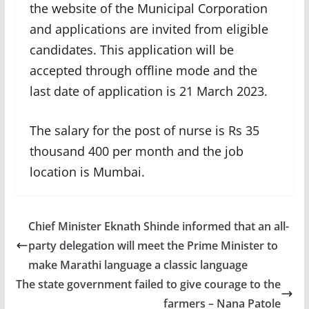
the website of the Municipal Corporation
and applications are invited from eligible
candidates. This application will be
accepted through offline mode and the
last date of application is 21 March 2023.
The salary for the post of nurse is Rs 35
thousand 400 per month and the job
location is Mumbai.
Chief Minister Eknath Shinde informed that an all-
party delegation will meet the Prime Minister to
make Marathi language a classic language
The state government failed to give courage to the
farmers – Nana Patole