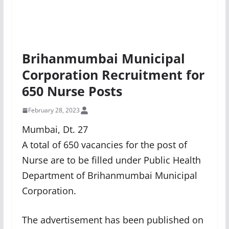
Brihanmumbai Municipal
Corporation Recruitment for
650 Nurse Posts
February 28, 2023
Mumbai, Dt. 27
A total of 650 vacancies for the post of
Nurse are to be filled under Public Health
Department of Brihanmumbai Municipal
Corporation.
The advertisement has been published on