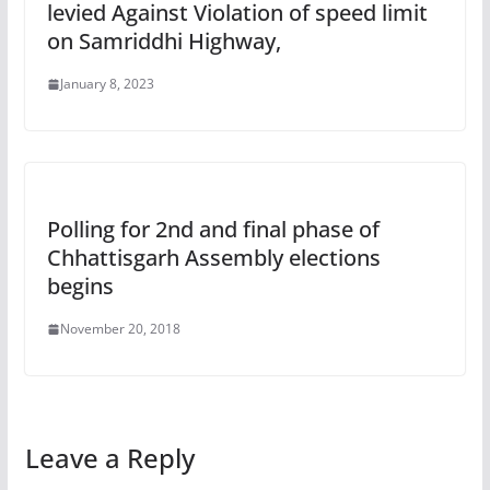
levied Against Violation of speed limit
on Samriddhi Highway,
January 8, 2023
Polling for 2nd and final phase of
Chhattisgarh Assembly elections
begins
November 20, 2018
Leave a Reply