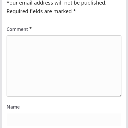
Your email address will not be published.
Required fields are marked
*
*
Comment
Name