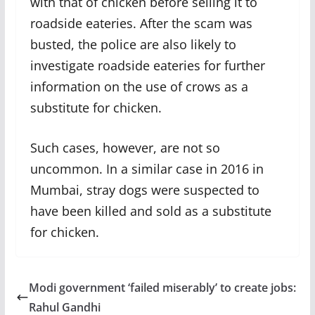
with that of chicken before selling it to
roadside eateries. After the scam was
busted, the police are also likely to
investigate roadside eateries for further
information on the use of crows as a
substitute for chicken.
Such cases, however, are not so
uncommon. In a similar case in 2016 in
Mumbai, stray dogs were suspected to
have been killed and sold as a substitute
for chicken.
Modi government ‘failed miserably’ to create jobs:
Rahul Gandhi