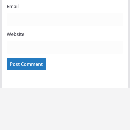
Email
Website