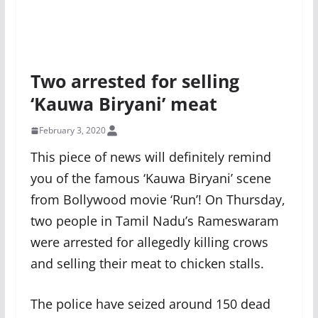
Two arrested for selling
‘Kauwa Biryani’ meat
February 3, 2020
This piece of news will definitely remind
you of the famous ‘Kauwa Biryani’ scene
from Bollywood movie ‘Run’! On Thursday,
two people in Tamil Nadu’s Rameswaram
were arrested for allegedly killing crows
and selling their meat to chicken stalls.
The police have seized around 150 dead