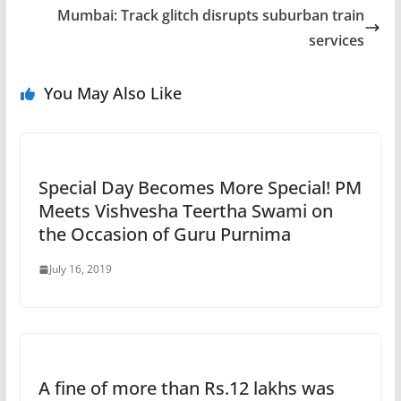
Mumbai: Track glitch disrupts suburban train
services
You May Also Like
Special Day Becomes More Special! PM
Meets Vishvesha Teertha Swami on
the Occasion of Guru Purnima
July 16, 2019
A fine of more than Rs.12 lakhs was