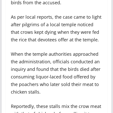
birds from the accused.
As per local reports, the case came to light
after pilgrims of a local temple noticed
that crows kept dying when they were fed
the rice that devotees offer at the temple.
When the temple authorities approached
the administration, officials conducted an
inquiry and found that the birds died after
consuming liquor-laced food offered by
the poachers who later sold their meat to
chicken stalls.
Reportedly, these stalls mix the crow meat