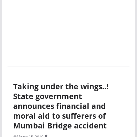
Taking under the wings..!
State government
announces financial and
moral aid to sufferers of
Mumbai Bridge accident
March 15, 2019