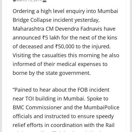
Ordering a high level enquiry into Mumbai
Bridge Collapse incident yesterday,
Maharashtra CM Devendra Fadnavis have
announced ₹5 lakh for the next of the kins
of deceased and ₹50,000 to the injured.
Visiting the casualties this morning he also
informed of their medical expenses to
borne by the state government.
“Pained to hear about the FOB incident
near TOI building in Mumbai. Spoke to
BMC Commissioner and the MumbaiPolice
officials and instructed to ensure speedy
relief efforts in coordination with the Rail