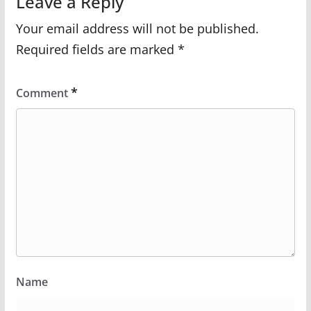
Leave a Reply
Your email address will not be published.
Required fields are marked
*
*
Comment
Name