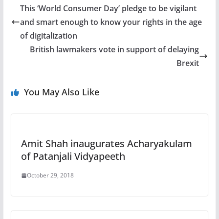
This ‘World Consumer Day’ pledge to be vigilant
and smart enough to know your rights in the age
of digitalization
British lawmakers vote in support of delaying
Brexit
You May Also Like
Amit Shah inaugurates Acharyakulam
of Patanjali Vidyapeeth
October 29, 2018