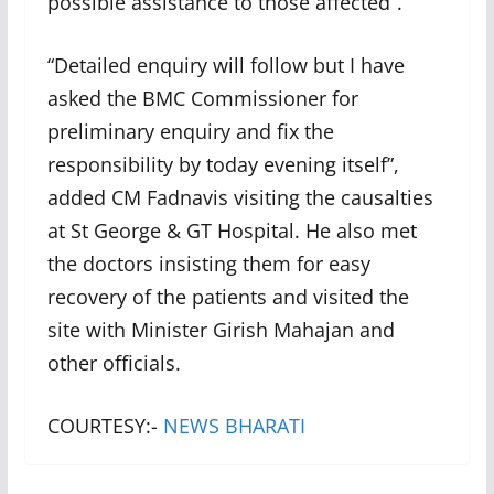
possible assistance to those affected”.
“Detailed enquiry will follow but I have
asked the BMC Commissioner for
preliminary enquiry and fix the
responsibility by today evening itself”,
added CM Fadnavis visiting the causalties
at St George & GT Hospital. He also met
the doctors insisting them for easy
recovery of the patients and visited the
site with Minister Girish Mahajan and
other officials.
COURTESY:-
NEWS BHARATI