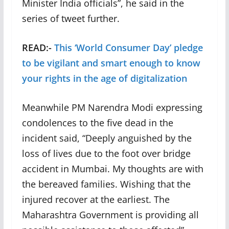
Minister India officials”, he said in the
series of tweet further.
READ:-
This ‘World Consumer Day’ pledge
to be vigilant and smart enough to know
your rights in the age of digitalization
Meanwhile PM Narendra Modi expressing
condolences to the five dead in the
incident said, “Deeply anguished by the
loss of lives due to the foot over bridge
accident in Mumbai. My thoughts are with
the bereaved families. Wishing that the
injured recover at the earliest. The
Maharashtra Government is providing all