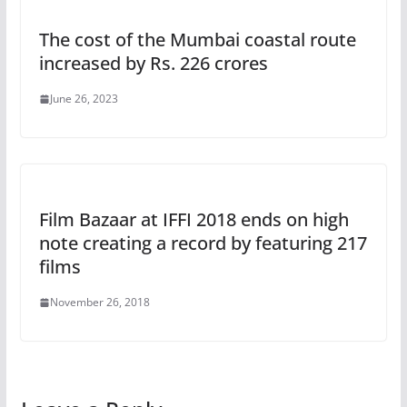
The cost of the Mumbai coastal route
increased by Rs. 226 crores
June 26, 2023
Film Bazaar at IFFI 2018 ends on high
note creating a record by featuring 217
films
November 26, 2018