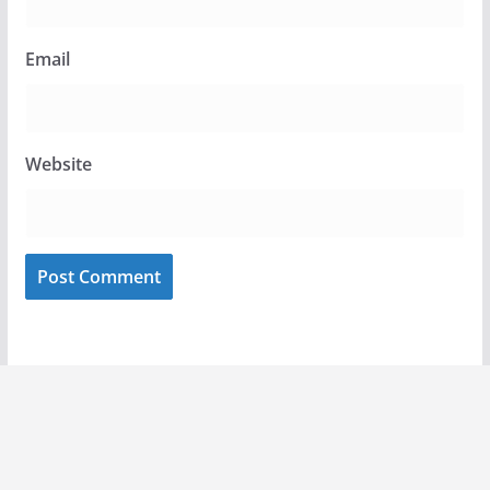
Email
Website