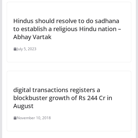
Hindus should resolve to do sadhana
to establish a religious Hindu nation –
Abhay Vartak
July 5, 2023
digital transactions registers a
blockbuster growth of Rs 244 Cr in
August
November 10, 2018