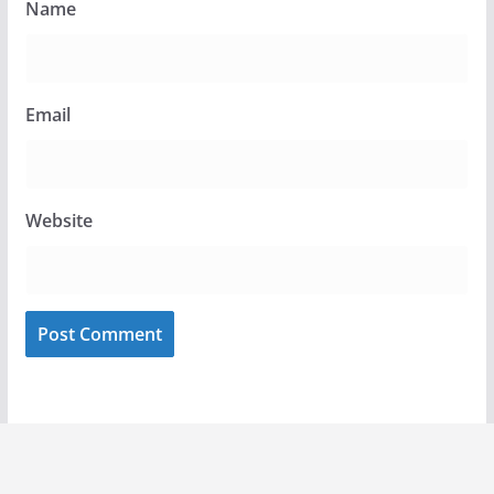
Name
Email
Website