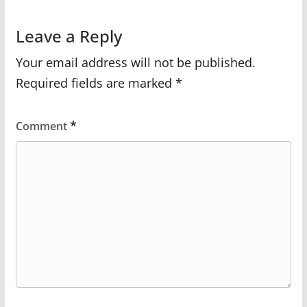
Leave a Reply
Your email address will not be published.
Required fields are marked
*
*
Comment