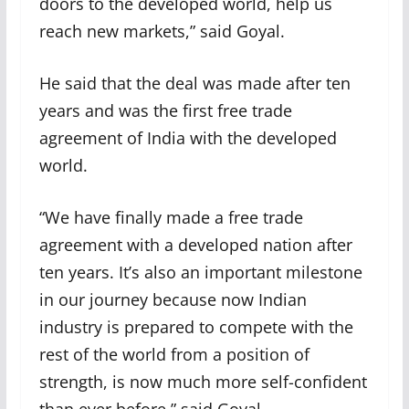
doors to the developed world, help us
reach new markets,” said Goyal.
He said that the deal was made after ten
years and was the first free trade
agreement of India with the developed
world.
“We have finally made a free trade
agreement with a developed nation after
ten years. It’s also an important milestone
in our journey because now Indian
industry is prepared to compete with the
rest of the world from a position of
strength, is now much more self-confident