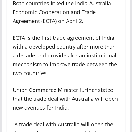
Both countries inked the India-Australia
Economic Cooperation and Trade
Agreement (ECTA) on April 2.
ECTA is the first trade agreement of India
with a developed country after more than
a decade and provides for an institutional
mechanism to improve trade between the
two countries.
Union Commerce Minister further stated
that the trade deal with Australia will open
new avenues for India.
“A trade deal with Australia will open the