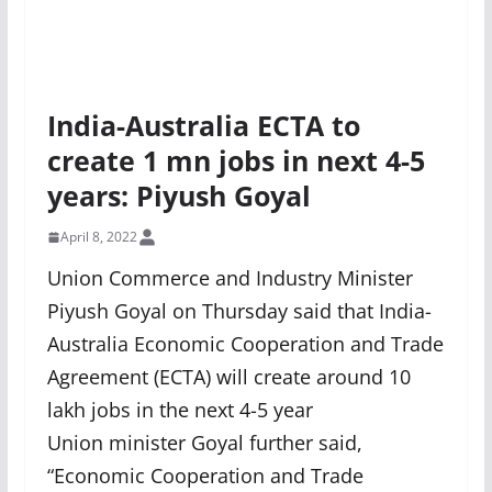
India-Australia ECTA to
create 1 mn jobs in next 4-5
years: Piyush Goyal
April 8, 2022
Union Commerce and Industry Minister
Piyush Goyal on Thursday said that India-
Australia Economic Cooperation and Trade
Agreement (ECTA) will create around 10
lakh jobs in the next 4-5 year
Union minister Goyal further said,
“Economic Cooperation and Trade