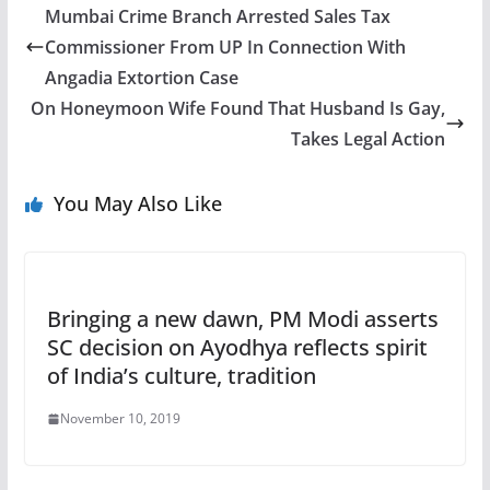
Mumbai Crime Branch Arrested Sales Tax
Commissioner From UP In Connection With
Angadia Extortion Case
On Honeymoon Wife Found That Husband Is Gay,
Takes Legal Action
You May Also Like
Bringing a new dawn, PM Modi asserts
SC decision on Ayodhya reflects spirit
of India’s culture, tradition
November 10, 2019