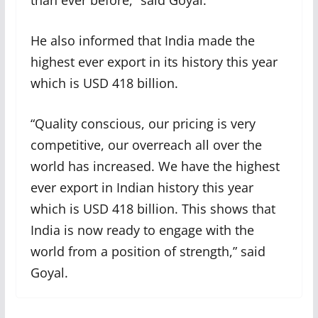
than ever before,” said Goyal.
He also informed that India made the
highest ever export in its history this year
which is USD 418 billion.
“Quality conscious, our pricing is very
competitive, our overreach all over the
world has increased. We have the highest
ever export in Indian history this year
which is USD 418 billion. This shows that
India is now ready to engage with the
world from a position of strength,” said
Goyal.