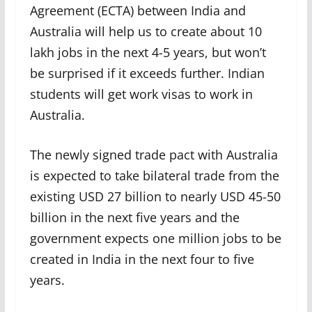
Agreement (ECTA) between India and
Australia will help us to create about 10
lakh jobs in the next 4-5 years, but won’t
be surprised if it exceeds further. Indian
students will get work visas to work in
Australia.
The newly signed trade pact with Australia
is expected to take bilateral trade from the
existing USD 27 billion to nearly USD 45-50
billion in the next five years and the
government expects one million jobs to be
created in India in the next four to five
years.