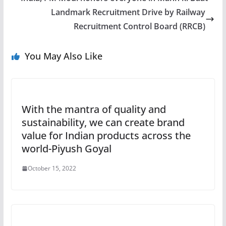
Landmark Recruitment Drive by Railway
Recruitment Control Board (RRCB)
You May Also Like
With the mantra of quality and
sustainability, we can create brand
value for Indian products across the
world-Piyush Goyal
October 15, 2022