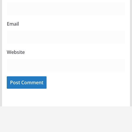
Email
Website