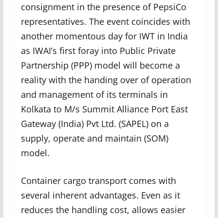
consignment in the presence of PepsiCo
representatives. The event coincides with
another momentous day for IWT in India
as IWAI’s first foray into Public Private
Partnership (PPP) model will become a
reality with the handing over of operation
and management of its terminals in
Kolkata to M/s Summit Alliance Port East
Gateway (India) Pvt Ltd. (SAPEL) on a
supply, operate and maintain (SOM)
model.
Container cargo transport comes with
several inherent advantages. Even as it
reduces the handling cost, allows easier