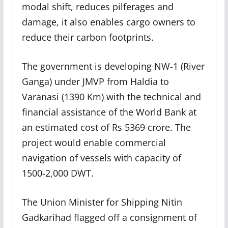
modal shift, reduces pilferages and
damage, it also enables cargo owners to
reduce their carbon footprints.
The government is developing NW-1 (River
Ganga) under JMVP from Haldia to
Varanasi (1390 Km) with the technical and
financial assistance of the World Bank at
an estimated cost of Rs 5369 crore. The
project would enable commercial
navigation of vessels with capacity of
1500-2,000 DWT.
The Union Minister for Shipping Nitin
Gadkarihad flagged off a consignment of