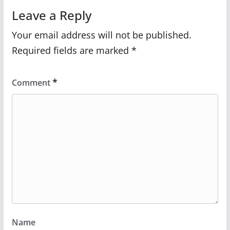
Leave a Reply
Your email address will not be published.
Required fields are marked
*
*
Comment
Name