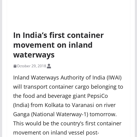
In India’s first container
movement on inland
waterways
October 29, 2018
Inland Waterways Authority of India (IWAI)
will transport container cargo belonging to
the food and beverage giant PepsiCo
(India) from Kolkata to Varanasi on river
Ganga (National Waterway-1) tomorrow.
This would be the country’s first container
movement on inland vessel post-