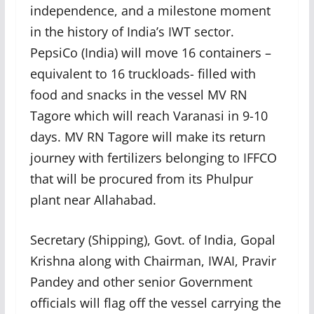
independence, and a milestone moment
in the history of India’s IWT sector.
PepsiCo (India) will move 16 containers –
equivalent to 16 truckloads- filled with
food and snacks in the vessel MV RN
Tagore which will reach Varanasi in 9-10
days. MV RN Tagore will make its return
journey with fertilizers belonging to IFFCO
that will be procured from its Phulpur
plant near Allahabad.
Secretary (Shipping), Govt. of India, Gopal
Krishna along with Chairman, IWAI, Pravir
Pandey and other senior Government
officials will flag off the vessel carrying the