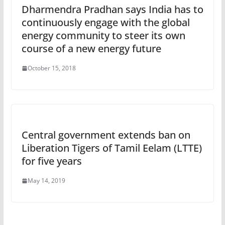
Dharmendra Pradhan says India has to
continuously engage with the global
energy community to steer its own
course of a new energy future
October 15, 2018
Central government extends ban on
Liberation Tigers of Tamil Eelam (LTTE)
for five years
May 14, 2019