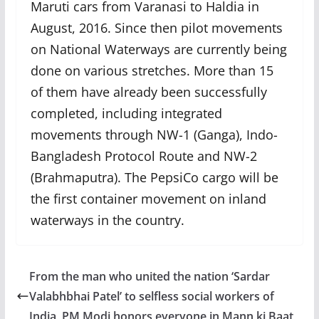
Maruti cars from Varanasi to Haldia in
August, 2016. Since then pilot movements
on National Waterways are currently being
done on various stretches. More than 15
of them have already been successfully
completed, including integrated
movements through NW-1 (Ganga), Indo-
Bangladesh Protocol Route and NW-2
(Brahmaputra). The PepsiCo cargo will be
the first container movement on inland
waterways in the country.
From the man who united the nation ‘Sardar
Valabhbhai Patel’ to selfless social workers of
India, PM Modi honors everyone in Mann ki Baat