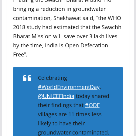
bringing a reduction in groundwater
contamination, Shekhawat said, “the WHO
2018 study had estimated that the Swachh
Bharat Mission will save over 3 lakh lives
by the time, India is Open Defecation
Free”.
Celebrating
#WorldEnvironmentDay
,
@UNICEFIndia
today shared
their findings that
#ODF
villages are 11 times less
likely to have their
groundwater contaminated.