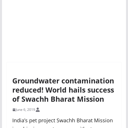
Groundwater contamination
reduced! World hails success
of Swachh Bharat Mission
June 6, 2019
India’s pet project Swachh Bharat Mission