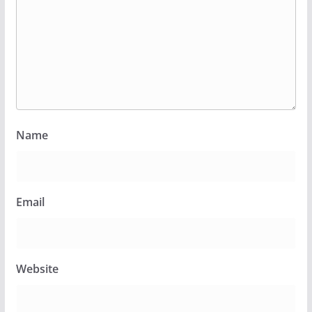
Name
Email
Website