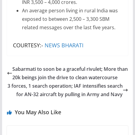
INR 3,500 – 4,000 crores.
An average person living in rural India was
exposed to between 2,500 – 3,300 SBM
related messages over the last five years.
COURTESY:-
NEWS BHARATI
Sabarmati to soon be a graceful rivulet; More than
20k beings join the drive to clean watercourse
3 forces, 1 search operation; IAF intensifies search
for AN-32 aircraft by pulling in Army and Navy
You May Also Like