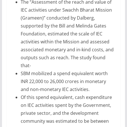
The “Assessment of the reach and value of
IEC activities under Swachh Bharat Mission
(Grameen)” conducted by Dalberg,
supported by the Bill and Melinda Gates
Foundation, estimated the scale of IEC
activities within the Mission and assessed
associated monetary and in-kind costs, and
outputs such as reach. The study found
that-
SBM mobilized a spend equivalent worth
INR 22,000 to 26,000 crores in monetary
and non-monetary IEC activities.
Of this spend equivalent, cash expenditure
on IEC activities spent by the Government,
private sector, and the development
community was estimated to be between