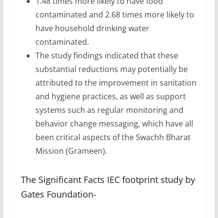
1.48 times more likely to have food
contaminated and 2.68 times more likely to
have household drinking water
contaminated.
The study findings indicated that these
substantial reductions may potentially be
attributed to the improvement in sanitation
and hygiene practices, as well as support
systems such as regular monitoring and
behavior change messaging, which have all
been critical aspects of the Swachh Bharat
Mission (Grameen).
The Significant Facts IEC footprint study by
Gates Foundation-