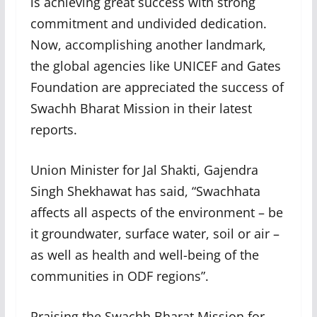
is achieving great success with strong
commitment and undivided dedication.
Now, accomplishing another landmark,
the global agencies like UNICEF and Gates
Foundation are appreciated the success of
Swachh Bharat Mission in their latest
reports.
Union Minister for Jal Shakti, Gajendra
Singh Shekhawat has said, “Swachhata
affects all aspects of the environment – be
it groundwater, surface water, soil or air –
as well as health and well-being of the
communities in ODF regions”.
Praising the Swachh Bharat Mission for