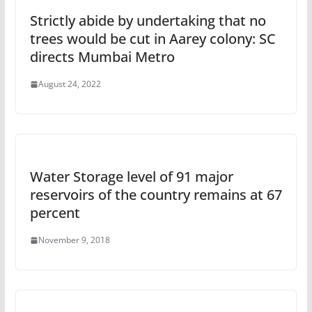
Strictly abide by undertaking that no
trees would be cut in Aarey colony: SC
directs Mumbai Metro
August 24, 2022
Water Storage level of 91 major
reservoirs of the country remains at 67
percent
November 9, 2018