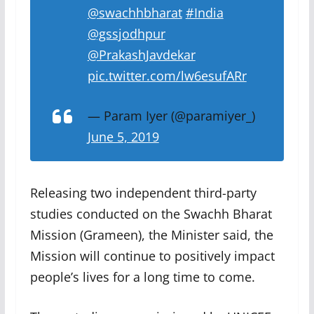
@swachhbharat
#India
@gssjodhpur
@PrakashJavdekar
pic.twitter.com/lw6esufARr
— Param Iyer (@paramiyer_)
June 5, 2019
Releasing two independent third-party
studies conducted on the Swachh Bharat
Mission (Grameen), the Minister said, the
Mission will continue to positively impact
people’s lives for a long time to come.