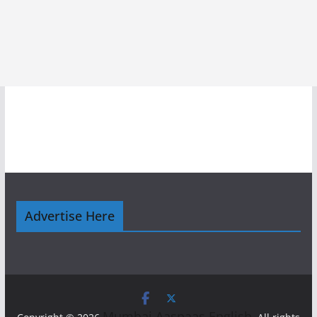
Advertise Here
Mumbai Aaspaas English