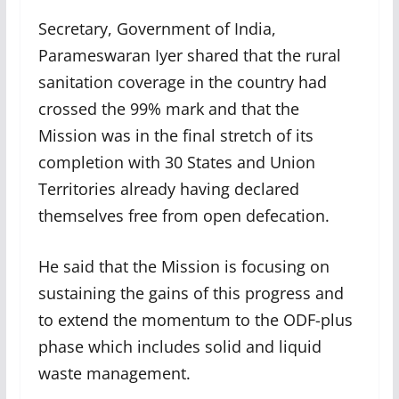
Secretary, Government of India,
Parameswaran Iyer shared that the rural
sanitation coverage in the country had
crossed the 99% mark and that the
Mission was in the final stretch of its
completion with 30 States and Union
Territories already having declared
themselves free from open defecation.
He said that the Mission is focusing on
sustaining the gains of this progress and
to extend the momentum to the ODF-plus
phase which includes solid and liquid
waste management.