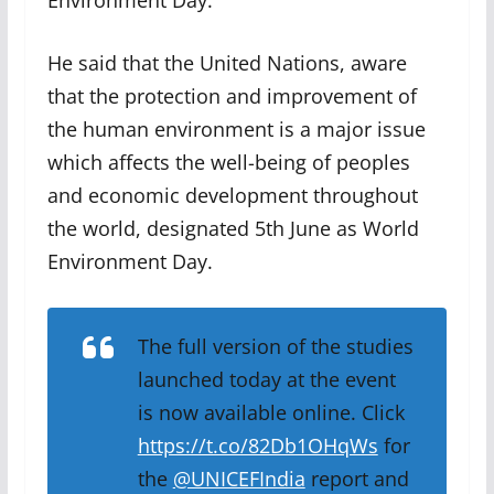
Environment Day.
He said that the United Nations, aware
that the protection and improvement of
the human environment is a major issue
which affects the well-being of peoples
and economic development throughout
the world, designated 5th June as World
Environment Day.
The full version of the studies
launched today at the event
is now available online. Click
https://t.co/82Db1OHqWs
for
the
@UNICEFIndia
report and