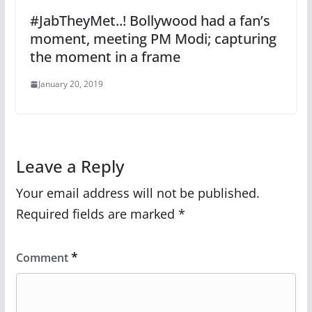
#JabTheyMet..! Bollywood had a fan’s
moment, meeting PM Modi; capturing
the moment in a frame
January 20, 2019
Leave a Reply
Your email address will not be published.
Required fields are marked
*
*
Comment