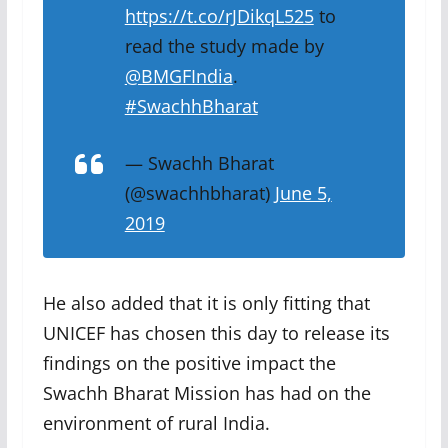
https://t.co/rJDikqL525
to
read the study made by
@BMGFIndia
.
#SwachhBharat
— Swachh Bharat
(@swachhbharat)
June 5,
2019
He also added that it is only fitting that
UNICEF has chosen this day to release its
findings on the positive impact the
Swachh Bharat Mission has had on the
environment of rural India.