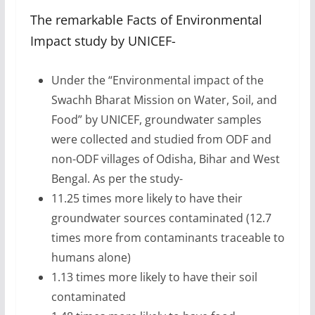
The remarkable Facts of Environmental
Impact study by UNICEF-
Under the “Environmental impact of the
Swachh Bharat Mission on Water, Soil, and
Food” by UNICEF, groundwater samples
were collected and studied from ODF and
non-ODF villages of Odisha, Bihar and West
Bengal. As per the study-
11.25 times more likely to have their
groundwater sources contaminated (12.7
times more from contaminants traceable to
humans alone)
1.13 times more likely to have their soil
contaminated