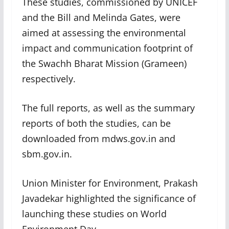
These studies, commissioned by UNICEF
and the Bill and Melinda Gates, were
aimed at assessing the environmental
impact and communication footprint of
the Swachh Bharat Mission (Grameen)
respectively.
The full reports, as well as the summary
reports of both the studies, can be
downloaded from mdws.gov.in and
sbm.gov.in.
Union Minister for Environment, Prakash
Javadekar highlighted the significance of
launching these studies on World