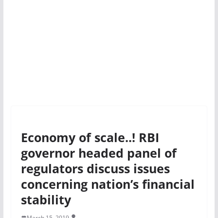
Economy of scale..! RBI
governor headed panel of
regulators discuss issues
concerning nation’s financial
stability
March 15, 2019