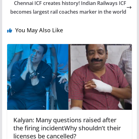
Chennai ICF creates history! Indian Railways ICF
becomes largest rail coaches marker in the world
You May Also Like
Kalyan: Many questions raised after
the firing incidentWhy shouldn’t their
licenses be cancelled?