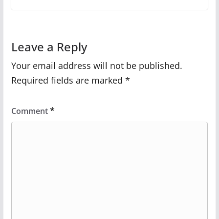
Leave a Reply
Your email address will not be published.
Required fields are marked
*
*
Comment