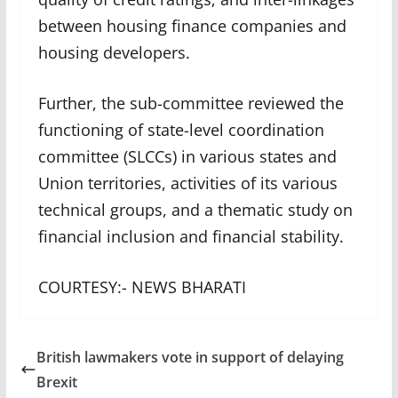
between housing finance companies and
housing developers.
Further, the sub-committee reviewed the
functioning of state-level coordination
committee (SLCCs) in various states and
Union territories, activities of its various
technical groups, and a thematic study on
financial inclusion and financial stability.
COURTESY:- NEWS BHARATI
British lawmakers vote in support of delaying
Brexit