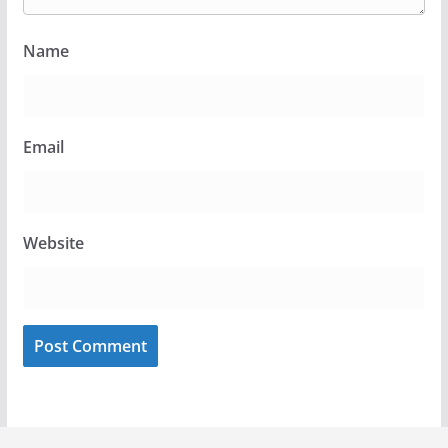
Name
Email
Website