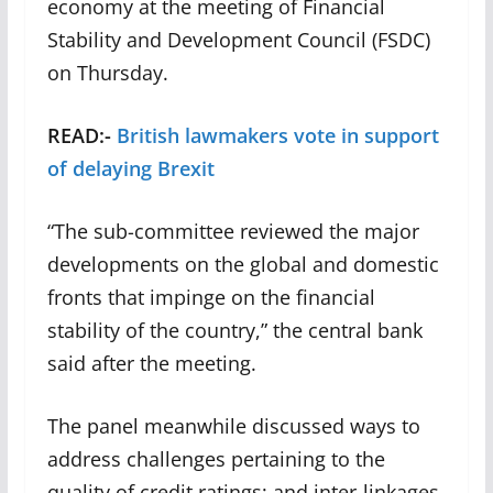
economy at the meeting of Financial
Stability and Development Council (FSDC)
on Thursday.
READ:-
British lawmakers vote in support
of delaying Brexit
“The sub-committee reviewed the major
developments on the global and domestic
fronts that impinge on the financial
stability of the country,” the central bank
said after the meeting.
The panel meanwhile discussed ways to
address challenges pertaining to the
quality of credit ratings; and inter-linkages