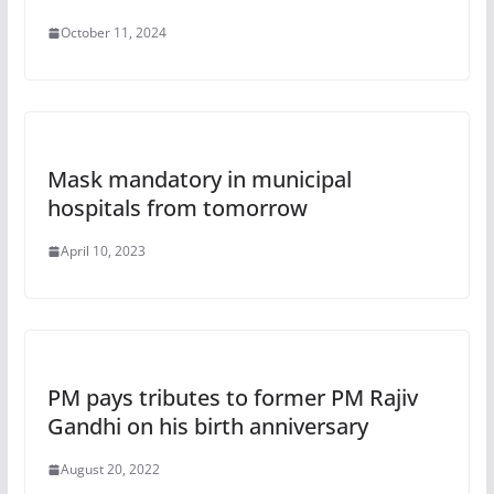
October 11, 2024
Mask mandatory in municipal
hospitals from tomorrow
April 10, 2023
PM pays tributes to former PM Rajiv
Gandhi on his birth anniversary
August 20, 2022