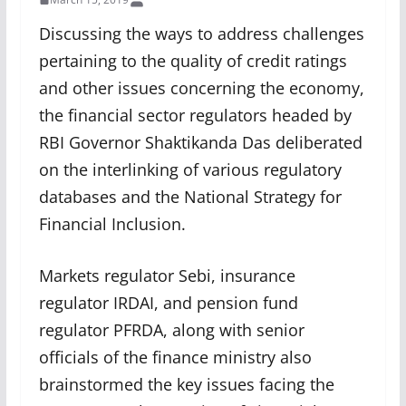
Discussing the ways to address challenges
pertaining to the quality of credit ratings
and other issues concerning the economy,
the financial sector regulators headed by
RBI Governor Shaktikanda Das deliberated
on the interlinking of various regulatory
databases and the National Strategy for
Financial Inclusion.
Markets regulator Sebi, insurance
regulator IRDAI, and pension fund
regulator PFRDA, along with senior
officials of the finance ministry also
brainstormed the key issues facing the