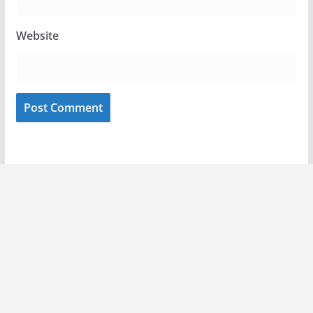
Website