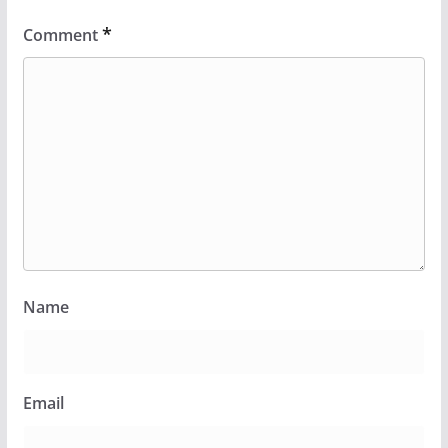
*
Comment
Name
Email