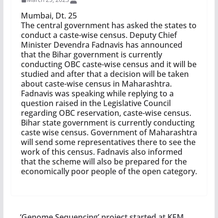
Mumbai, Dt. 25
The central government has asked the states to
conduct a caste-wise census. Deputy Chief
Minister Devendra Fadnavis has announced
that the Bihar government is currently
conducting OBC caste-wise census and it will be
studied and after that a decision will be taken
about caste-wise census in Maharashtra.
Fadnavis was speaking while replying to a
question raised in the Legislative Council
regarding OBC reservation, caste-wise census.
Bihar state government is currently conducting
caste wise census. Government of Maharashtra
will send some representatives there to see the
work of this census. Fadnavis also informed
that the scheme will also be prepared for the
economically poor people of the open category.
‘Genome Sequencing’ project started at KEM