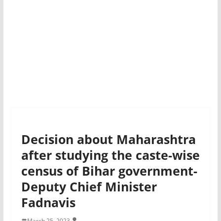
Decision about Maharashtra
after studying the caste-wise
census of Bihar government-
Deputy Chief Minister
Fadnavis
March 25, 2023