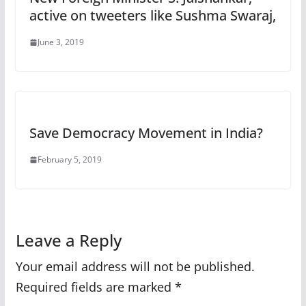
active on tweeters like Sushma Swaraj,
June 3, 2019
Save Democracy Movement in India?
February 5, 2019
Leave a Reply
Your email address will not be published.
Required fields are marked
*