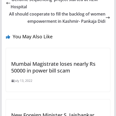
Hospital
All should cooperate to fill the backlog of women
empowerment in Kashmir- Pankaja Didi
You May Also Like
Mumbai Magistrate loses nearly Rs
50000 in power bill scam
July 13, 2022
New Foreign Minister S. Jaishankar,