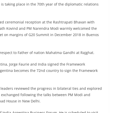
 is taking place in the 70th year of the diplomatic relations
rded ceremonial reception at the Rashtrapati Bhavan with
 Nath Kovind and PM Narendra Modi warmly welcomed the
met on margins of G20 Summit in December 2018 in Buenos
d respect to Father of nation Mahatma Gandhi at Rajghat.
ntina, Jorge Faurie and India signed the Framework
Argentina becomes the 72nd country to sign the Framework
leaders reviewed the progress in bilateral ties and explored
e exchanged following the talks between PM Modi and
bad House in New Delhi.
of India-Argentina Business Forum. He is scheduled to visit