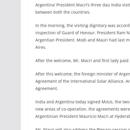
Argentina’ President Macri’s three dau India visit
between both the countries.
In the morning, the visiting dignitary was acco
inspection of Guard of Honour. President Ram
Argentian President. Modi and Mauri had last 
Aires.
After the welcome, Mr. Macri and first lady pai
After this welcome, the foreign minister of Arge
Agreement of the International Solar Alliance. 
Agreement.
India and Argentina today signed MoUs, the two 
new areas of co-operation. the agreements wer
Argentinian President Mauricio Macri at Hydera
Mr. Macri will also address the Plenary session 