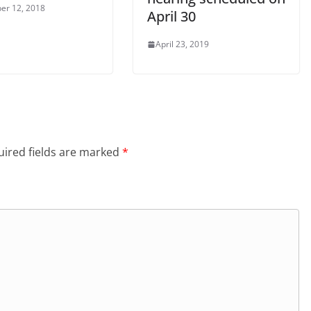
er 12, 2018
April 30
April 23, 2019
ired fields are marked
*