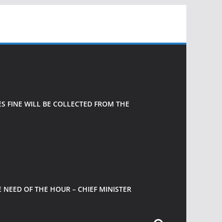
 FINE WILL BE COLLECTED FROM THE
 NEED OF THE HOUR – CHIEF MINISTER