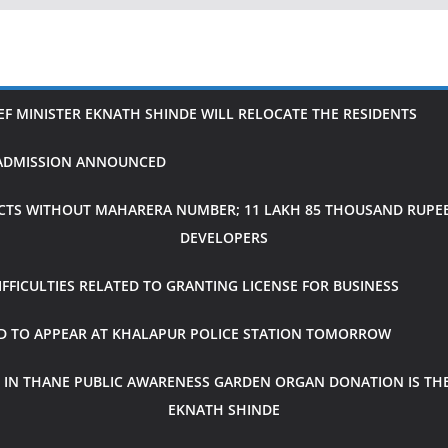
IEF MINISTER EKNATH SHINDE WILL RELOCATE THE RESIDENTS
H ADMISSION ANNOUNCED
CTS WITHOUT MAHARERA NUMBER; 11 LAKH 85 THOUSAND RUPEES
DEVELOPERS
FICULTIES RELATED TO GRANTING LICENSE FOR BUSINESS
ED TO APPEAR AT KHALAPUR POLICE STATION TOMORROW
 IN THANE PUBLIC AWARENESS GARDEN ORGAN DONATION IS THE
EKNATH SHINDE