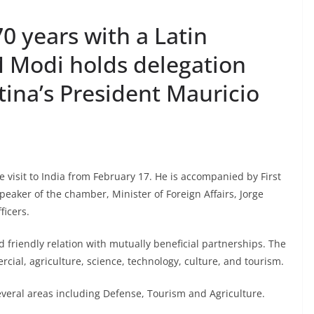
0 years with a Latin
 Modi holds delegation
tina’s President Mauricio
e visit to India from February 17. He is accompanied by First
eaker of the chamber, Minister of Foreign Affairs, Jorge
ficers.
 friendly relation with mutually beneficial partnerships. The
cial, agriculture, science, technology, culture, and tourism.
veral areas including Defense, Tourism and Agriculture.