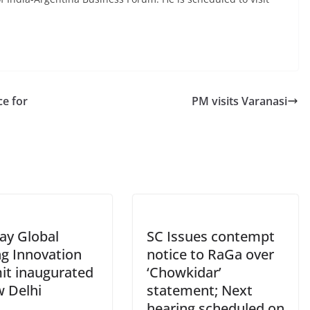
ce for
PM visits Varanasi
ay Global
SC Issues contempt
ng Innovation
notice to RaGa over
t inaugurated
‘Chowkidar’
w Delhi
statement; Next
hearing scheduled on