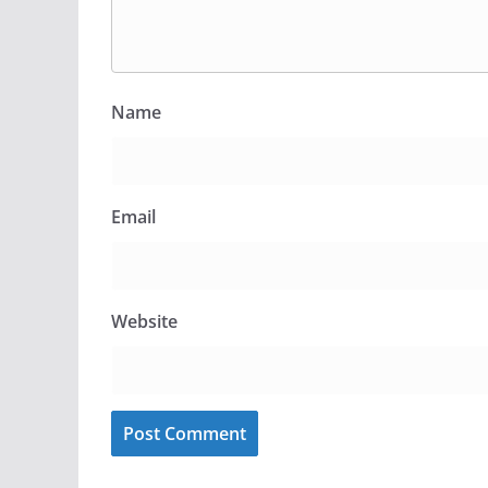
Name
Email
Website