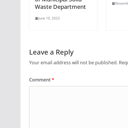
Novemb
Waste Department
June 10, 2023
Leave a Reply
Your email address will not be published.
Requ
Comment
*