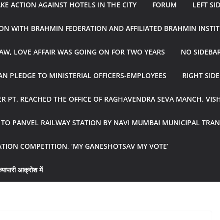
E ACTION AGAINST HOTELS IN THE CITY
FORUM
LEFT SI
ON WITH BRAHMIN FEDERATION AND AFFILIATED BRAHMIN INSTI
AW, LOVE AFFAIR WAS GOING ON FOR TWO YEARS
NO SIDEBA
N PLEDGE TO MINISTERIAL OFFICERS-EMPLOYEES
RIGHT SID
R PT. REACHED THE OFFICE OF RAGHAVENDRA SEVA MANCH. VIS
R TO PANVEL RAILWAY STATION BY NAVI MUMBAI MUNICIPAL TR
ATION COMPETITION, ‘MY GANESHOTSAV MY VOTE’
्यापारी आक्रोश में