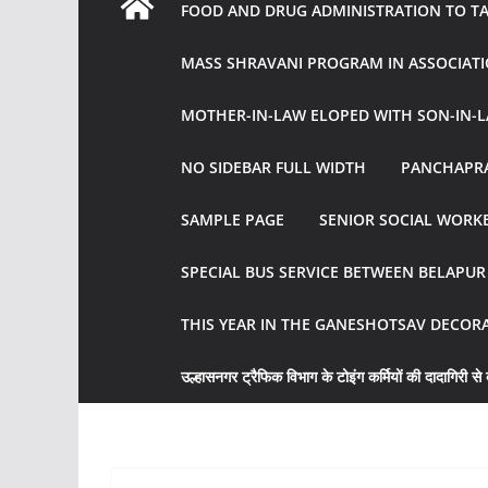
FOOD AND DRUG ADMINISTRATION TO TAK
MASS SHRAVANI PROGRAM IN ASSOCIATI
MOTHER-IN-LAW ELOPED WITH SON-IN-L
NO SIDEBAR FULL WIDTH
PANCHAPRA
SAMPLE PAGE
SENIOR SOCIAL WORKE
SPECIAL BUS SERVICE BETWEEN BELAPU
THIS YEAR IN THE GANESHOTSAV DECOR
उल्हासनगर ट्रैफिक विभाग के टोइंग कर्मियों की दादागिरी से व