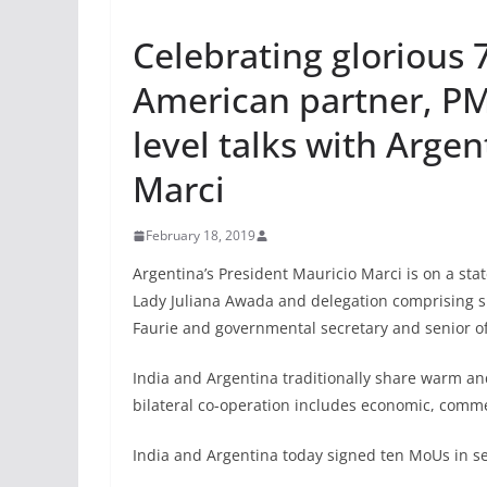
Celebrating glorious 7
American partner, PM
level talks with Argen
Marci
February 18, 2019
Argentina’s President Mauricio Marci is on a stat
Lady Juliana Awada and delegation comprising sp
Faurie and governmental secretary and senior of
India and Argentina traditionally share warm and
bilateral co-operation includes economic, commer
India and Argentina today signed ten MoUs in se