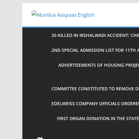
Skip
to
content
20 KILLED IN IRSHALWADI ACCIDENT; CH
2ND SPECIAL ADMISSION LIST FOR 11T
ADVERTISEMENTS OF HOUSING PROJE
COMMITTEE CONSTITUTED TO REMOVE DIF
EDELWEISS COMPANY OFFICIALS ORDER
FIRST ORGAN DONATION IN THE STATE