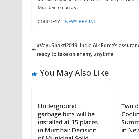
Mumbai tomorrow.
COURTESY :-
NEWS BHARATI
#VayuShakti2019: India Air Force’s assuran
ready to take on enemy anytime
You May Also Like
Underground
Two d
garbage bins will be
Cooli
installed at 15 places
Summi
in Mumbai; Decision
in Ne
of Municipal Solid