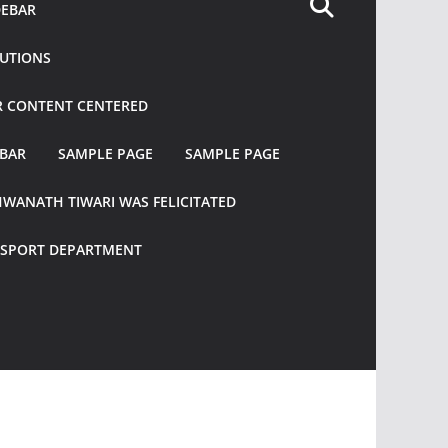
DEBAR
TUTIONS
R CONTENT CENTERED
EBAR
SAMPLE PAGE
SAMPLE PAGE
HWANATH TIWARI WAS FELICITATED
ANSPORT DEPARTMENT