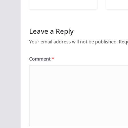
Leave a Reply
Your email address will not be published.
Requ
Comment
*