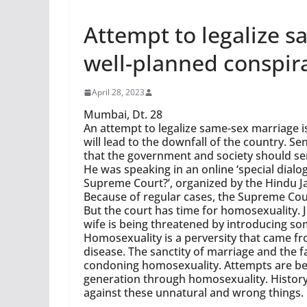
Attempt to legalize 
well-planned conspir
April 28, 2023
Mumbai, Dt. 28
An attempt to legalize same-sex marriage 
will lead to the downfall of the country. 
that the government and society should ser
He was speaking in an online ‘special dialo
Supreme Court?’, organized by the Hindu Ja
Because of regular cases, the Supreme Cou
But the court has time for homosexuality. 
wife is being threatened by introducing s
Homosexuality is a perversity that came f
disease. The sanctity of marriage and the f
condoning homosexuality. Attempts are be
generation through homosexuality. History
against these unnatural and wrong things.