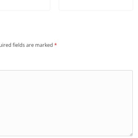
ired fields are marked
*