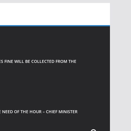
 FINE WILL BE COLLECTED FROM THE
 NEED OF THE HOUR – CHIEF MINISTER