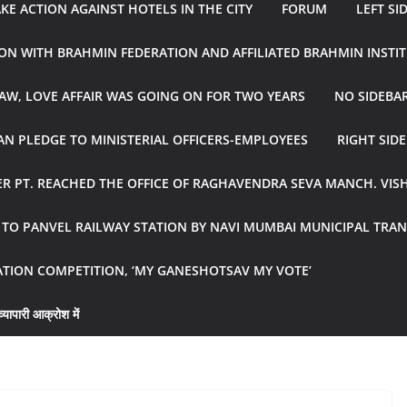
E ACTION AGAINST HOTELS IN THE CITY
FORUM
LEFT SI
ON WITH BRAHMIN FEDERATION AND AFFILIATED BRAHMIN INSTI
AW, LOVE AFFAIR WAS GOING ON FOR TWO YEARS
NO SIDEBA
N PLEDGE TO MINISTERIAL OFFICERS-EMPLOYEES
RIGHT SID
R PT. REACHED THE OFFICE OF RAGHAVENDRA SEVA MANCH. VIS
R TO PANVEL RAILWAY STATION BY NAVI MUMBAI MUNICIPAL TR
ATION COMPETITION, ‘MY GANESHOTSAV MY VOTE’
्यापारी आक्रोश में