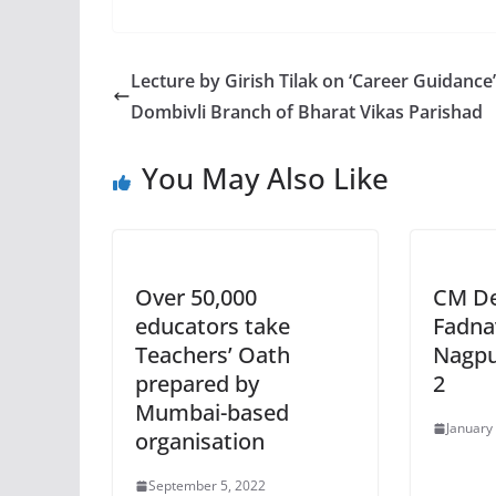
Lecture by Girish Tilak on ‘Career Guidance
Dombivli Branch of Bharat Vikas Parishad
You May Also Like
Over 50,000
CM D
educators take
Fadna
Teachers’ Oath
Nagpu
prepared by
2
Mumbai-based
January
organisation
September 5, 2022