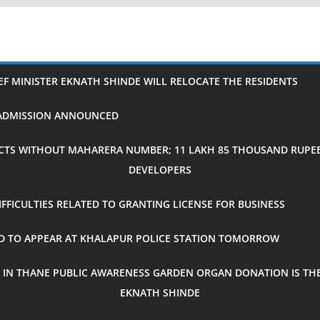
IEF MINISTER EKNATH SHINDE WILL RELOCATE THE RESIDENTS
H ADMISSION ANNOUNCED
CTS WITHOUT MAHARERA NUMBER; 11 LAKH 85 THOUSAND RUPEES
DEVELOPERS
FICULTIES RELATED TO GRANTING LICENSE FOR BUSINESS
ED TO APPEAR AT KHALAPUR POLICE STATION TOMORROW
 IN THANE PUBLIC AWARENESS GARDEN ORGAN DONATION IS THE
EKNATH SHINDE