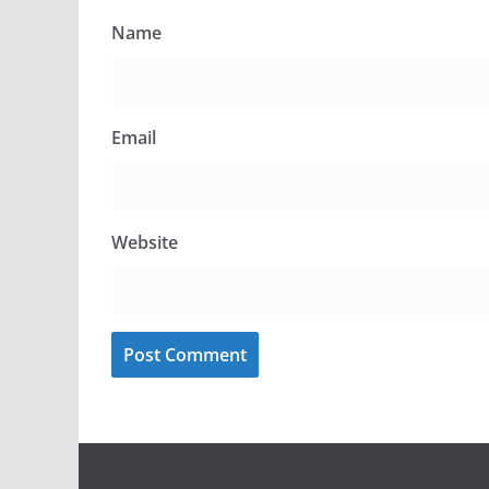
Name
Email
Website