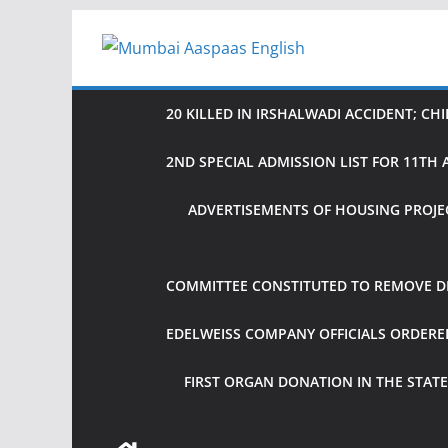
Skip
to
content
20 KILLED IN IRSHALWADI ACCIDENT; CH
2ND SPECIAL ADMISSION LIST FOR 11T
ADVERTISEMENTS OF HOUSING PROJE
COMMITTEE CONSTITUTED TO REMOVE DIF
EDELWEISS COMPANY OFFICIALS ORDER
FIRST ORGAN DONATION IN THE STATE