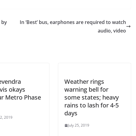
’ by
In ‘Best’ bus, earphones are required to watch
audio, video
evendra
Weather rings
vis okays
warning bell for
r Metro Phase
some states; heavy
rains to lash for 4-5
days
 2, 2019
July 25, 2019