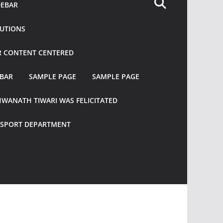
DEBAR
TUTIONS
R CONTENT CENTERED
EBAR
SAMPLE PAGE
SAMPLE PAGE
HWANATH TIWARI WAS FELICITATED
ANSPORT DEPARTMENT