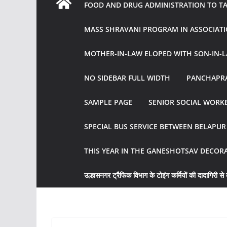
FOOD AND DRUG ADMINISTRATION TO TAK
MASS SHRAVANI PROGRAM IN ASSOCIATI
MOTHER-IN-LAW ELOPED WITH SON-IN-L
NO SIDEBAR FULL WIDTH
PANCHAPRA
SAMPLE PAGE
SENIOR SOCIAL WORKE
SPECIAL BUS SERVICE BETWEEN BELAPU
THIS YEAR IN THE GANESHOTSAV DECOR
उल्हासनगर ट्रैफिक विभाग के टोइंग कर्मियों की दादागिरी से व