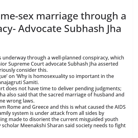
same-sex marriage through a
acy- Advocate Subhash Jha
is underway through a well-planned conspiracy, which
Senior Supreme Court advocate Subhash Jha asserted
iously consider this.
gue’ on ‘Why is homosexuality so important in the
najagruti Samiti.
rt does not have time to deliver pending judgments;
Jha also said that the sacred marriage of husband and
ome wrong laws.
rom Rome and Greece and this is what caused the AIDS
amily system is under attack from all sides by
ing made to disorient the current misguided youth
 scholar Meenakshi Sharan said society needs to fight