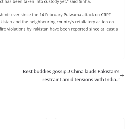
ct has been taken into custody yet,” said Sinha.
hmir ever since the 14 February Pulwama attack on CRPF
akistan and the neighbouring country’s retaliatory action on
ire violations by Pakistan have been reported since at least a
Best buddies gossip..! China lauds Pakistan’s
restraint amid tensions with India..!