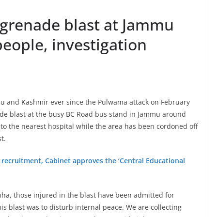
, grenade blast at Jammu
people, investigation
mu and Kashmir ever since the Pulwama attack on February
nade blast at the busy BC Road bus stand in Jammu around
o the nearest hospital while the area has been cordoned off
t.
y recruitment, Cabinet approves the ‘Central Educational
ha, those injured in the blast have been admitted for
his blast was to disturb internal peace. We are collecting