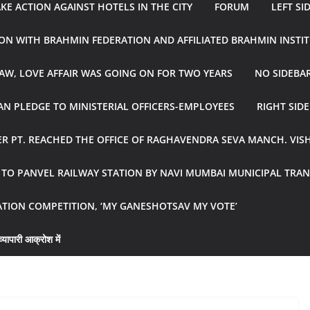
E ACTION AGAINST HOTELS IN THE CITY
FORUM
LEFT SI
ON WITH BRAHMIN FEDERATION AND AFFILIATED BRAHMIN INSTI
AW, LOVE AFFAIR WAS GOING ON FOR TWO YEARS
NO SIDEBA
N PLEDGE TO MINISTERIAL OFFICERS-EMPLOYEES
RIGHT SID
R PT. REACHED THE OFFICE OF RAGHAVENDRA SEVA MANCH. VIS
R TO PANVEL RAILWAY STATION BY NAVI MUMBAI MUNICIPAL TR
ATION COMPETITION, ‘MY GANESHOTSAV MY VOTE’
्यापारी आक्रोश में