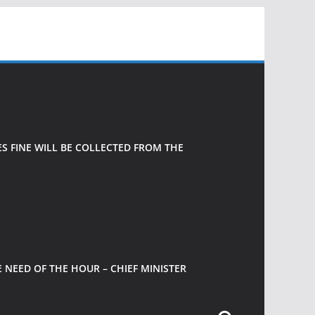
 FINE WILL BE COLLECTED FROM THE
 NEED OF THE HOUR – CHIEF MINISTER