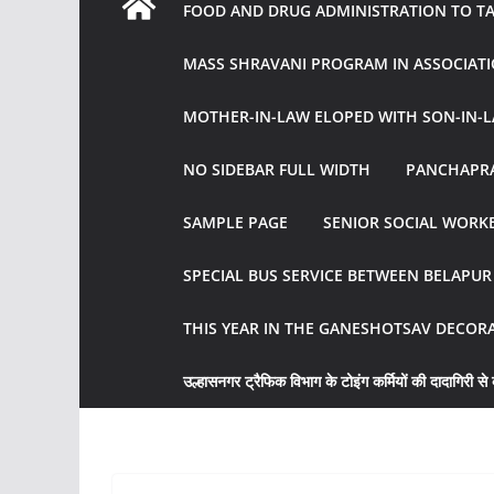
FOOD AND DRUG ADMINISTRATION TO TAK
MASS SHRAVANI PROGRAM IN ASSOCIATI
MOTHER-IN-LAW ELOPED WITH SON-IN-L
NO SIDEBAR FULL WIDTH
PANCHAPRA
SAMPLE PAGE
SENIOR SOCIAL WORKE
SPECIAL BUS SERVICE BETWEEN BELAPU
THIS YEAR IN THE GANESHOTSAV DECOR
उल्हासनगर ट्रैफिक विभाग के टोइंग कर्मियों की दादागिरी से व