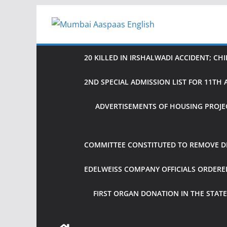
Skip
to
content
20 KILLED IN IRSHALWADI ACCIDENT; CH
2ND SPECIAL ADMISSION LIST FOR 11T
ADVERTISEMENTS OF HOUSING PROJE
COMMITTEE CONSTITUTED TO REMOVE DIF
EDELWEISS COMPANY OFFICIALS ORDER
FIRST ORGAN DONATION IN THE STATE