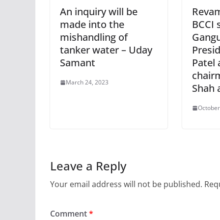
An inquiry will be
Revam
made into the
BCCI s
mishandling of
Gangu
tanker water – Uday
Presid
Samant
Patel 
chair
March 24, 2023
Shah 
October
Leave a Reply
Your email address will not be published.
Requ
Comment
*