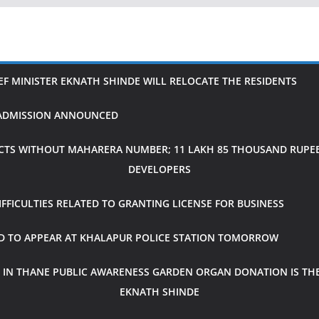
IEF MINISTER EKNATH SHINDE WILL RELOCATE THE RESIDENTS
H ADMISSION ANNOUNCED
CTS WITHOUT MAHARERA NUMBER; 11 LAKH 85 THOUSAND RUPEES
DEVELOPERS
FICULTIES RELATED TO GRANTING LICENSE FOR BUSINESS
ED TO APPEAR AT KHALAPUR POLICE STATION TOMORROW
 IN THANE PUBLIC AWARENESS GARDEN ORGAN DONATION IS THE
EKNATH SHINDE