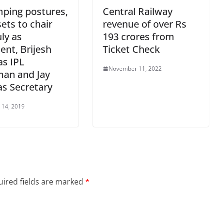
ping postures,
Central Railway
ets to chair
revenue of over Rs
ly as
193 crores from
ent, Brijesh
Ticket Check
as IPL
November 11, 2022
man and Jay
as Secretary
 14, 2019
ired fields are marked
*