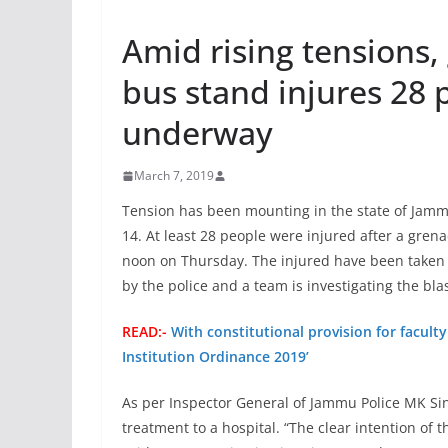
Amid rising tensions
bus stand injures 28 
underway
March 7, 2019
Tension has been mounting in the state of Jam
14. At least 28 people were injured after a gre
noon on Thursday. The injured have been taken t
by the police and a team is investigating the blas
READ:-
With constitutional provision for facult
Institution Ordinance 2019’
As per Inspector General of Jammu Police MK Sin
treatment to a hospital. “The clear intention of t