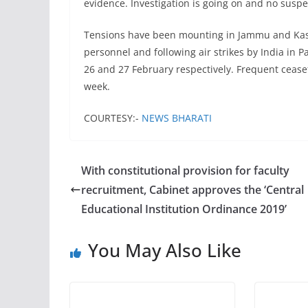
evidence. Investigation is going on and no suspe
Tensions have been mounting in Jammu and Kas
personnel and following air strikes by India in P
26 and 27 February respectively. Frequent ceasef
week.
COURTESY:-
NEWS BHARATI
With constitutional provision for faculty
recruitment, Cabinet approves the ‘Central
Educational Institution Ordinance 2019’
You May Also Like