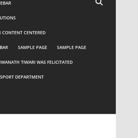
DEBAR
TUTIONS
R CONTENT CENTERED
EBAR
SAMPLE PAGE
SAMPLE PAGE
HWANATH TIWARI WAS FELICITATED
ANSPORT DEPARTMENT