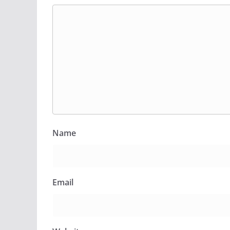
Name
Email