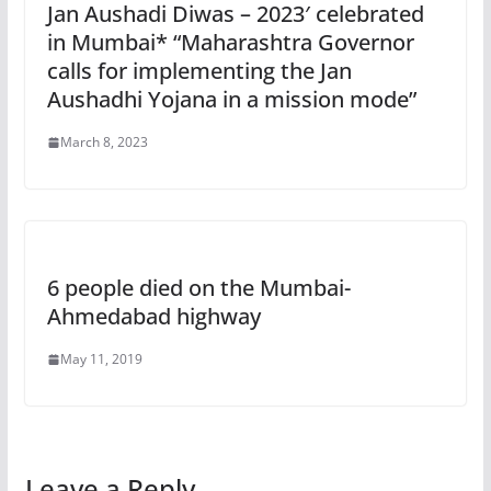
Jan Aushadi Diwas – 2023′ celebrated
in Mumbai* “Maharashtra Governor
calls for implementing the Jan
Aushadhi Yojana in a mission mode”
March 8, 2023
6 people died on the Mumbai-
Ahmedabad highway
May 11, 2019
Leave a Reply