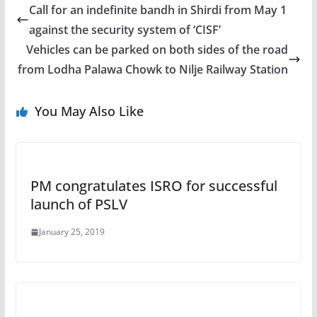
Call for an indefinite bandh in Shirdi from May 1
against the security system of ‘CISF’
Vehicles can be parked on both sides of the road
from Lodha Palawa Chowk to Nilje Railway Station
You May Also Like
PM congratulates ISRO for successful
launch of PSLV
January 25, 2019