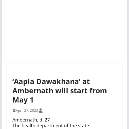
‘Aapla Dawakhana’ at
Ambernath will start from
May 1
April 27, 2023
Ambernath, d. 27
The health department of the state