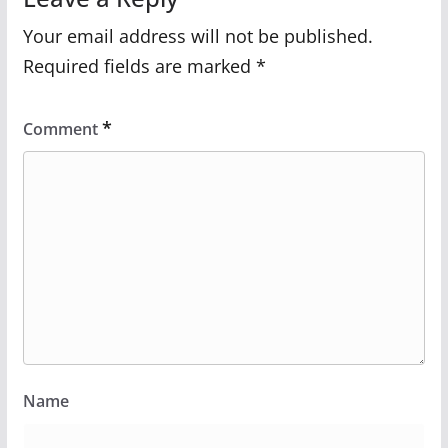
Your email address will not be published.
Required fields are marked
*
*
Comment
Name