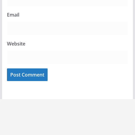
Email
Website