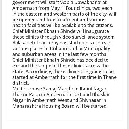
government will start ‘Aapla Dawakhana’ at
Ambernath from May 1. Four clinics, two each
in the eastern and western parts of the city, will
be opened and free treatment and various
health facilities will be available to the citizens.
Chief Minister Eknath Shinde will inaugurate
these clinics through video surveillance system
Balasaheb Thackeray has started his clinics in
various places in Brihanmumbai Municipality
and suburban areas in the last few months.
Chief Minister Eknath Shinde has decided to
expand the scope of these clinics across the
state. Accordingly, these clinics are going to be
started at Ambernath for the first time in Thane
district.
Multipurpose Samaj Mandir in Rahul Nagar,
Thakur Pada in Ambernath East and Bhaskar
Nagar in Ambernath West and Shivnagar in
Maharashtra Housing Board will be started.