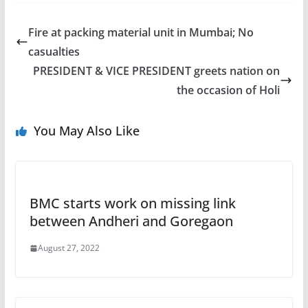
Fire at packing material unit in Mumbai; No
casualties
PRESIDENT & VICE PRESIDENT greets nation on
the occasion of Holi
You May Also Like
BMC starts work on missing link
between Andheri and Goregaon
August 27, 2022