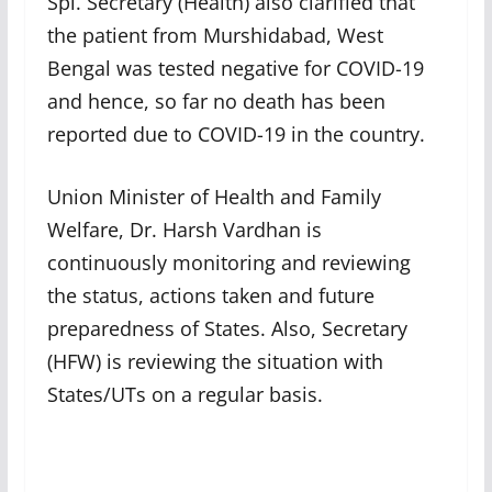
Spl. Secretary (Health) also clarified that
the patient from Murshidabad, West
Bengal was tested negative for COVID-19
and hence, so far no death has been
reported due to COVID-19 in the country.
Union Minister of Health and Family
Welfare, Dr. Harsh Vardhan is
continuously monitoring and reviewing
the status, actions taken and future
preparedness of States. Also, Secretary
(HFW) is reviewing the situation with
States/UTs on a regular basis.