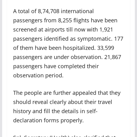
A total of 8,74,708 international
passengers from 8,255 flights have been
screened at airports till now with 1,921
passengers identified as symptomatic. 177
of them have been hospitalized. 33,599
passengers are under observation. 21,867
passengers have completed their
observation period.
The people are further appealed that they
should reveal clearly about their travel
history and fill the details in self-
declaration forms properly.