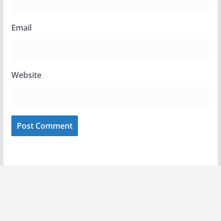
Email
Website