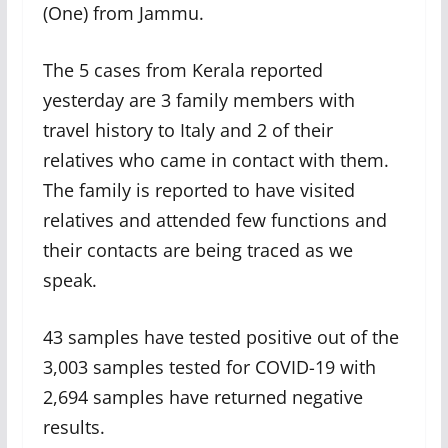
(One) from Jammu.
The 5 cases from Kerala reported
yesterday are 3 family members with
travel history to Italy and 2 of their
relatives who came in contact with them.
The family is reported to have visited
relatives and attended few functions and
their contacts are being traced as we
speak.
43 samples have tested positive out of the
3,003 samples tested for COVID-19 with
2,694 samples have returned negative
results.