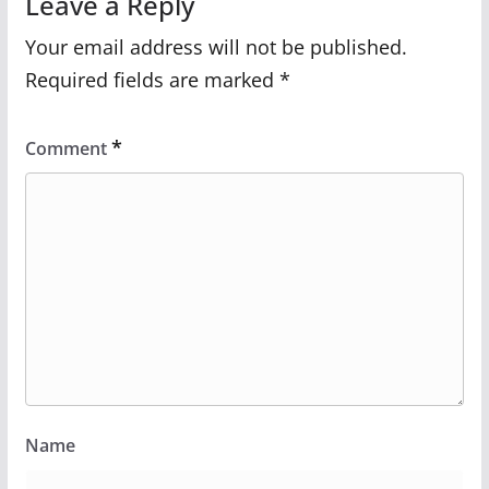
Leave a Reply
Your email address will not be published.
Required fields are marked
*
*
Comment
Name