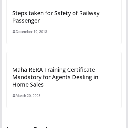
Steps taken for Safety of Railway
Passenger
December 19, 2018
Maha RERA Training Certificate
Mandatory for Agents Dealing in
Home Sales
March 20, 2023