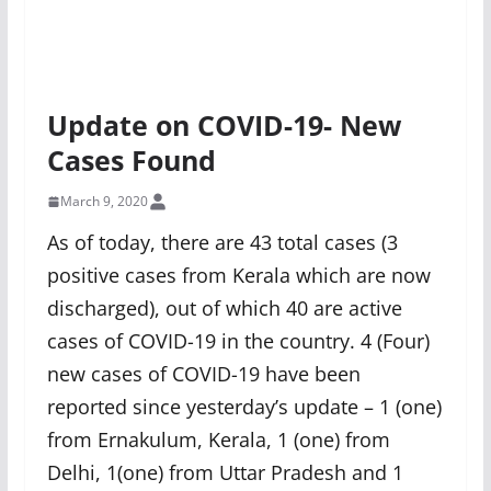
Update on COVID-19- New
Cases Found
March 9, 2020
As of today, there are 43 total cases (3
positive cases from Kerala which are now
discharged), out of which 40 are active
cases of COVID-19 in the country. 4 (Four)
new cases of COVID-19 have been
reported since yesterday’s update – 1 (one)
from Ernakulum, Kerala, 1 (one) from
Delhi, 1(one) from Uttar Pradesh and 1