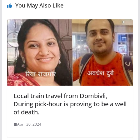
You May Also Like
Local train travel from Dombivli,
During pick-hour is proving to be a well
of death.
April 30, 2024