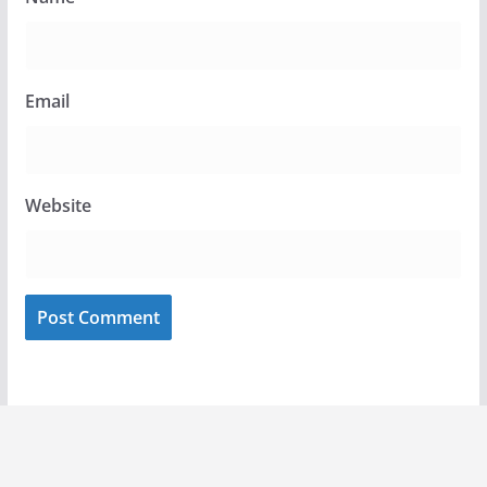
Email
Website