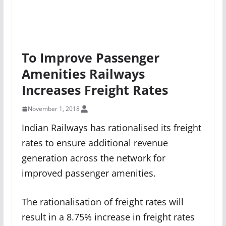
To Improve Passenger
Amenities Railways
Increases Freight Rates
November 1, 2018
Indian Railways has rationalised its freight
rates to ensure additional revenue
generation across the network for
improved passenger amenities.
The rationalisation of freight rates will
result in a 8.75% increase in freight rates