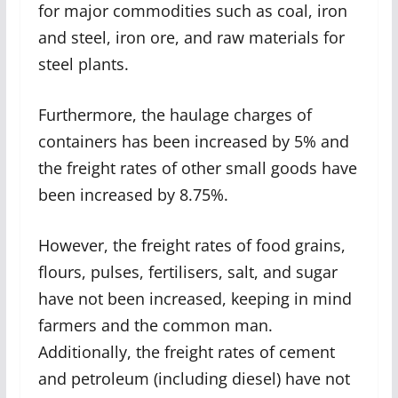
for major commodities such as coal, iron
and steel, iron ore, and raw materials for
steel plants.
Furthermore, the haulage charges of
containers has been increased by 5% and
the freight rates of other small goods have
been increased by 8.75%.
However, the freight rates of food grains,
flours, pulses, fertilisers, salt, and sugar
have not been increased, keeping in mind
farmers and the common man.
Additionally, the freight rates of cement
and petroleum (including diesel) have not