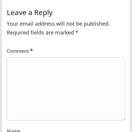
Leave a Reply
Your email address will not be published.
Required fields are marked
*
*
Comment
Name