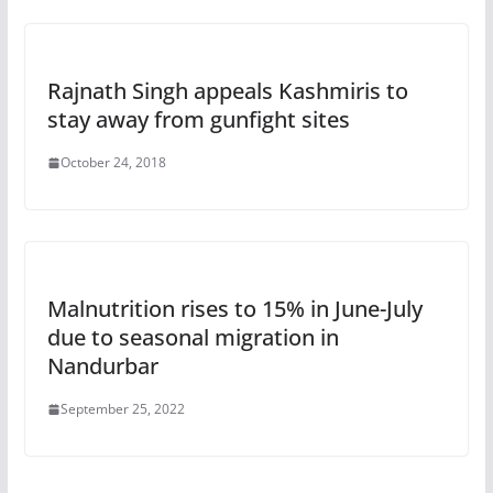
Rajnath Singh appeals Kashmiris to
stay away from gunfight sites
October 24, 2018
Malnutrition rises to 15% in June-July
due to seasonal migration in
Nandurbar
September 25, 2022