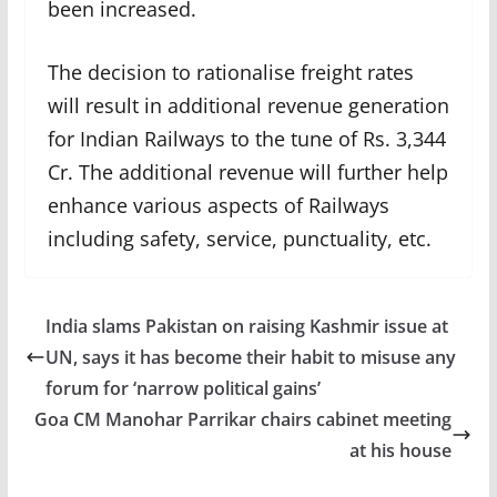
been increased.
The decision to rationalise freight rates
will result in additional revenue generation
for Indian Railways to the tune of Rs. 3,344
Cr. The additional revenue will further help
enhance various aspects of Railways
including safety, service, punctuality, etc.
India slams Pakistan on raising Kashmir issue at
UN, says it has become their habit to misuse any
forum for ‘narrow political gains’
Goa CM Manohar Parrikar chairs cabinet meeting
at his house