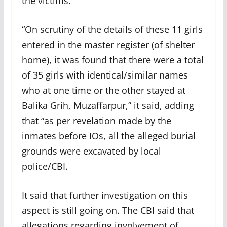
the victims.
“On scrutiny of the details of these 11 girls
entered in the master register (of shelter
home), it was found that there were a total
of 35 girls with identical/similar names
who at one time or the other stayed at
Balika Grih, Muzaffarpur,” it said, adding
that “as per revelation made by the
inmates before IOs, all the alleged burial
grounds were excavated by local
police/CBI.
It said that further investigation on this
aspect is still going on. The CBI said that
allegations regarding involvement of