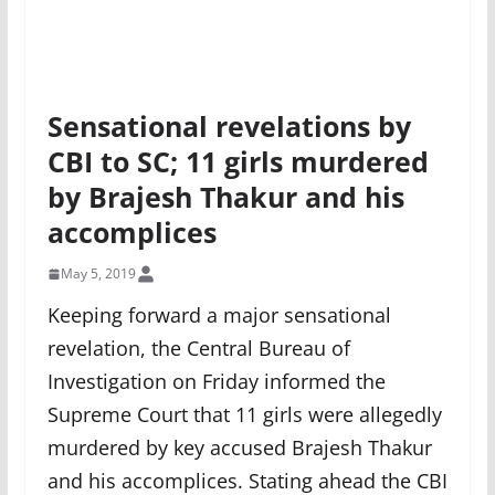
Sensational revelations by
CBI to SC; 11 girls murdered
by Brajesh Thakur and his
accomplices
May 5, 2019
Keeping forward a major sensational
revelation, the Central Bureau of
Investigation on Friday informed the
Supreme Court that 11 girls were allegedly
murdered by key accused Brajesh Thakur
and his accomplices. Stating ahead the CBI