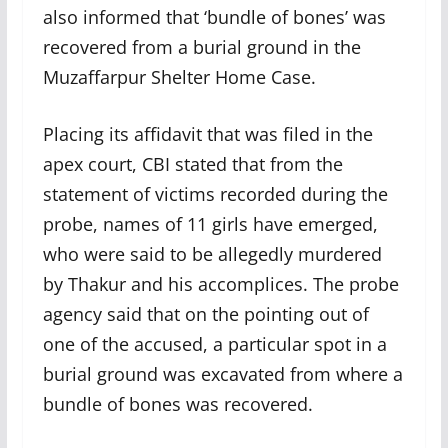
also informed that ‘bundle of bones’ was
recovered from a burial ground in the
Muzaffarpur Shelter Home Case.
Placing its affidavit that was filed in the
apex court, CBI stated that from the
statement of victims recorded during the
probe, names of 11 girls have emerged,
who were said to be allegedly murdered
by Thakur and his accomplices. The probe
agency said that on the pointing out of
one of the accused, a particular spot in a
burial ground was excavated from where a
bundle of bones was recovered.