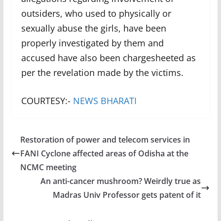
outsiders, who used to physically or
sexually abuse the girls, have been
properly investigated by them and
accused have also been chargesheeted as
per the revelation made by the victims.
COURTESY:-
NEWS BHARATI
Restoration of power and telecom services in
FANI Cyclone affected areas of Odisha at the
NCMC meeting
An anti-cancer mushroom? Weirdly true as
Madras Univ Professor gets patent of it