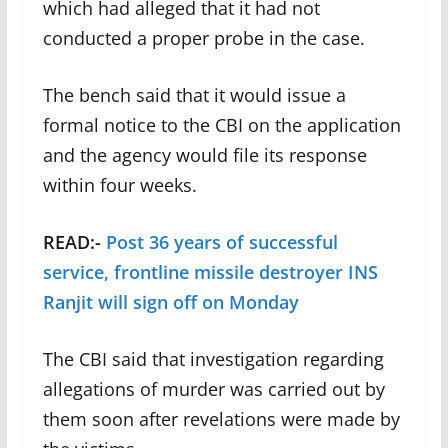
which had alleged that it had not
conducted a proper probe in the case.
The bench said that it would issue a
formal notice to the CBI on the application
and the agency would file its response
within four weeks.
READ:-
Post 36 years of successful
service, frontline missile destroyer INS
Ranjit will sign off on Monday
The CBI said that investigation regarding
allegations of murder was carried out by
them soon after revelations were made by