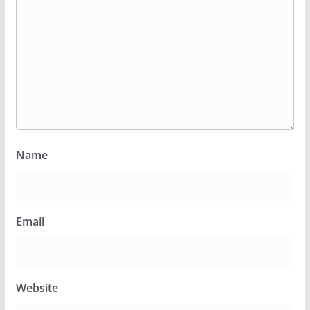
Name
Email
Website