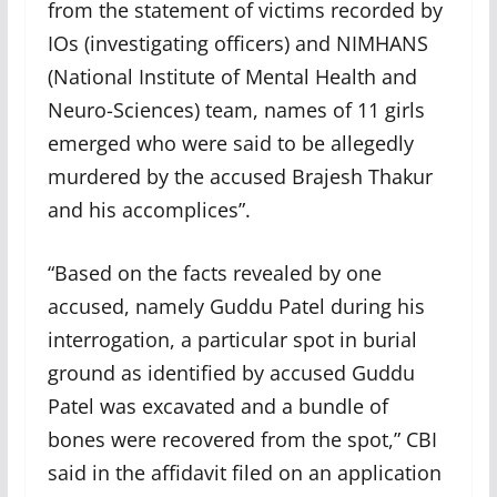
from the statement of victims recorded by
IOs (investigating officers) and NIMHANS
(National Institute of Mental Health and
Neuro-Sciences) team, names of 11 girls
emerged who were said to be allegedly
murdered by the accused Brajesh Thakur
and his accomplices”.
“Based on the facts revealed by one
accused, namely Guddu Patel during his
interrogation, a particular spot in burial
ground as identified by accused Guddu
Patel was excavated and a bundle of
bones were recovered from the spot,” CBI
said in the affidavit filed on an application