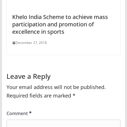
Khelo India Scheme to achieve mass
participation and promotion of
excellence in sports
December 27, 2018
Leave a Reply
Your email address will not be published.
Required fields are marked
*
*
Comment