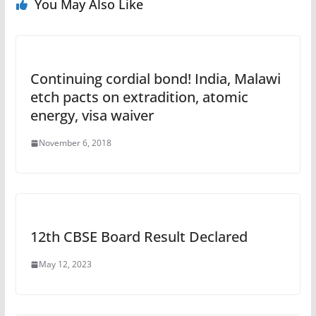
You May Also Like
Continuing cordial bond! India, Malawi
etch pacts on extradition, atomic
energy, visa waiver
November 6, 2018
12th CBSE Board Result Declared
May 12, 2023