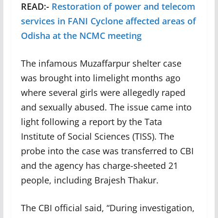
READ:-
Restoration of power and telecom
services in FANI Cyclone affected areas of
Odisha at the NCMC meeting
The infamous Muzaffarpur shelter case
was brought into limelight months ago
where several girls were allegedly raped
and sexually abused. The issue came into
light following a report by the Tata
Institute of Social Sciences (TISS). The
probe into the case was transferred to CBI
and the agency has charge-sheeted 21
people, including Brajesh Thakur.
The CBI official said, “During investigation,