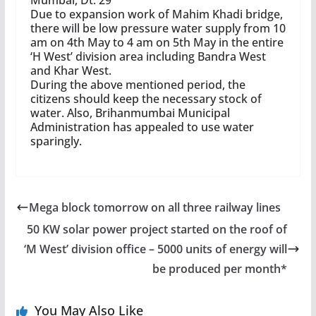
Mumbai, Dt. 29
Due to expansion work of Mahim Khadi bridge,
there will be low pressure water supply from 10
am on 4th May to 4 am on 5th May in the entire
‘H West’ division area including Bandra West
and Khar West.
During the above mentioned period, the
citizens should keep the necessary stock of
water. Also, Brihanmumbai Municipal
Administration has appealed to use water
sparingly.
Mega block tomorrow on all three railway lines
50 KW solar power project started on the roof of
‘M West’ division office – 5000 units of energy will
be produced per month*
You May Also Like