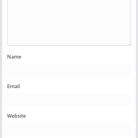
Name
Email
Website