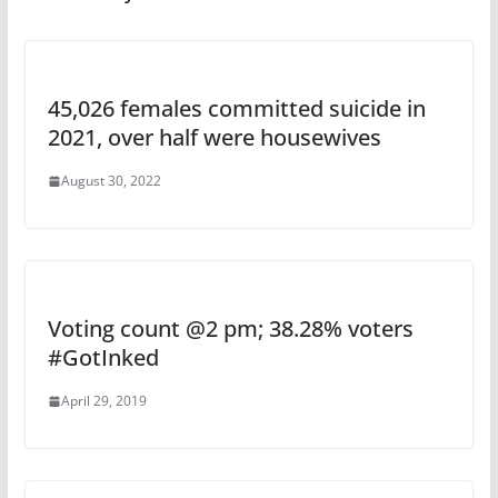
45,026 females committed suicide in
2021, over half were housewives
August 30, 2022
Voting count @2 pm; 38.28% voters
#GotInked
April 29, 2019