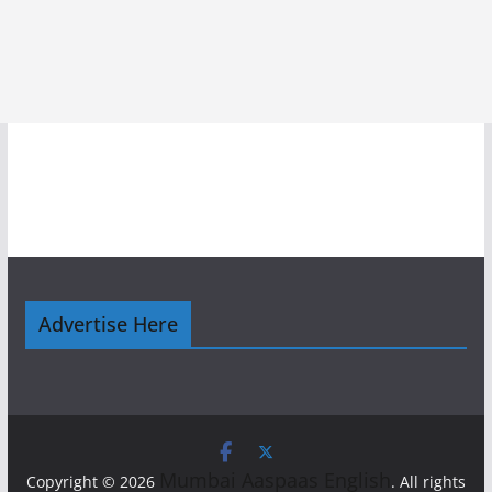
Advertise Here
Mumbai Aaspaas English
Copyright © 2026
. All rights