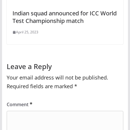
Indian squad announced for ICC World
Test Championship match
April 25, 2023
Leave a Reply
Your email address will not be published.
Required fields are marked
*
*
Comment