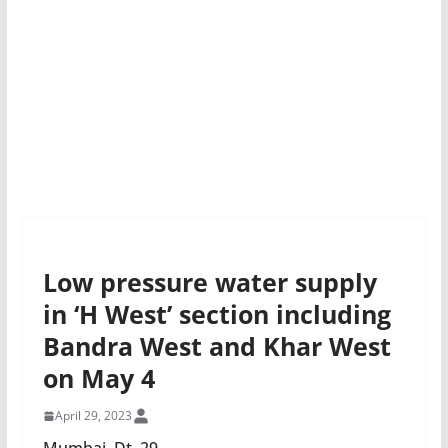
Low pressure water supply
in ‘H West’ section including
Bandra West and Khar West
on May 4
April 29, 2023