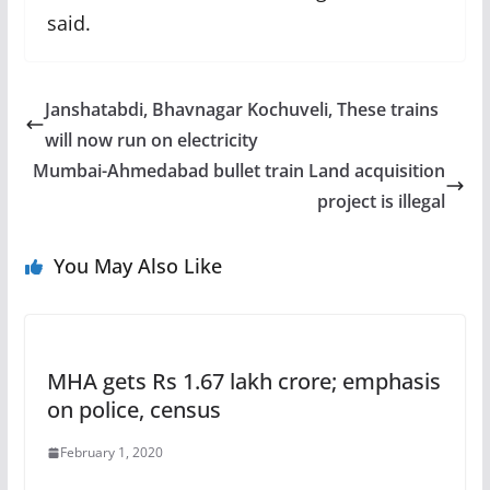
said.
Janshatabdi, Bhavnagar Kochuveli, These trains
will now run on electricity
Mumbai-Ahmedabad bullet train Land acquisition
project is illegal
You May Also Like
MHA gets Rs 1.67 lakh crore; emphasis
on police, census
February 1, 2020