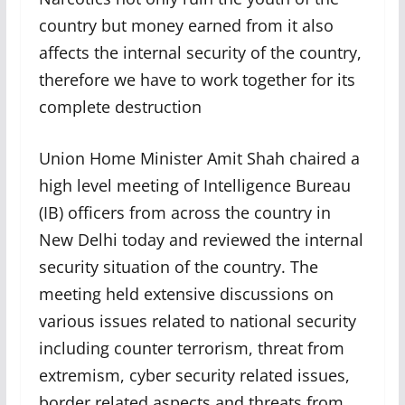
country but money earned from it also
affects the internal security of the country,
therefore we have to work together for its
complete destruction
Union Home Minister Amit Shah chaired a
high level meeting of Intelligence Bureau
(IB) officers from across the country in
New Delhi today and reviewed the internal
security situation of the country. The
meeting held extensive discussions on
various issues related to national security
including counter terrorism, threat from
extremism, cyber security related issues,
border related aspects and threats from