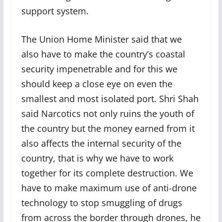
support system.
The Union Home Minister said that we
also have to make the country’s coastal
security impenetrable and for this we
should keep a close eye on even the
smallest and most isolated port. Shri Shah
said Narcotics not only ruins the youth of
the country but the money earned from it
also affects the internal security of the
country, that is why we have to work
together for its complete destruction. We
have to make maximum use of anti-drone
technology to stop smuggling of drugs
from across the border through drones, he