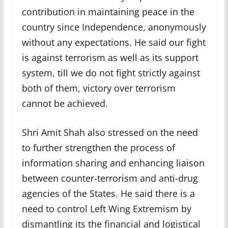
contribution in maintaining peace in the
country since Independence, anonymously
without any expectations. He said our fight
is against terrorism as well as its support
system, till we do not fight strictly against
both of them, victory over terrorism
cannot be achieved.
Shri Amit Shah also stressed on the need
to further strengthen the process of
information sharing and enhancing liaison
between counter-terrorism and anti-drug
agencies of the States. He said there is a
need to control Left Wing Extremism by
dismantling its the financial and logistical