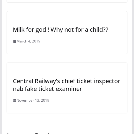
Milk for god ! Why not for a child??
March 4, 2019
Central Railway’s chief ticket inspector
nab fake ticket examiner
November 13, 2019