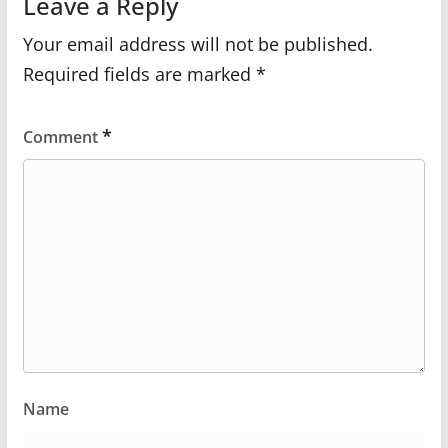
Leave a Reply
Your email address will not be published.
Required fields are marked
*
*
Comment
Name