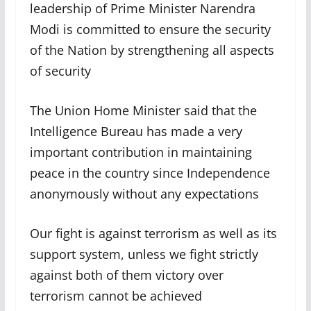
leadership of Prime Minister Narendra
Modi is committed to ensure the security
of the Nation by strengthening all aspects
of security
The Union Home Minister said that the
Intelligence Bureau has made a very
important contribution in maintaining
peace in the country since Independence
anonymously without any expectations
Our fight is against terrorism as well as its
support system, unless we fight strictly
against both of them victory over
terrorism cannot be achieved