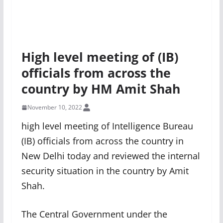
High level meeting of (IB)
officials from across the
country by HM Amit Shah
November 10, 2022
high level meeting of Intelligence Bureau
(IB) officials from across the country in
New Delhi today and reviewed the internal
security situation in the country by Amit
Shah.
The Central Government under the