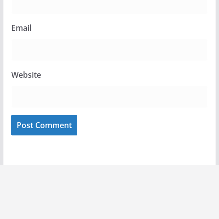
Email
Website