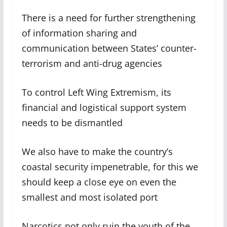
There is a need for further strengthening
of information sharing and
communication between States’ counter-
terrorism and anti-drug agencies
To control Left Wing Extremism, its
financial and logistical support system
needs to be dismantled
We also have to make the country’s
coastal security impenetrable, for this we
should keep a close eye on even the
smallest and most isolated port
Narcotics not only ruin the youth of the