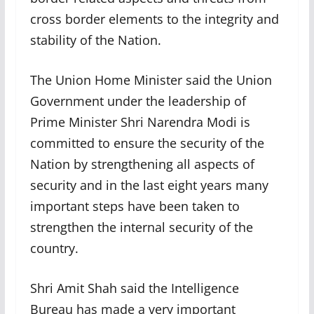
cross border elements to the integrity and
stability of the Nation.
The Union Home Minister said the Union
Government under the leadership of
Prime Minister Shri Narendra Modi is
committed to ensure the security of the
Nation by strengthening all aspects of
security and in the last eight years many
important steps have been taken to
strengthen the internal security of the
country.
Shri Amit Shah said the Intelligence
Bureau has made a very important