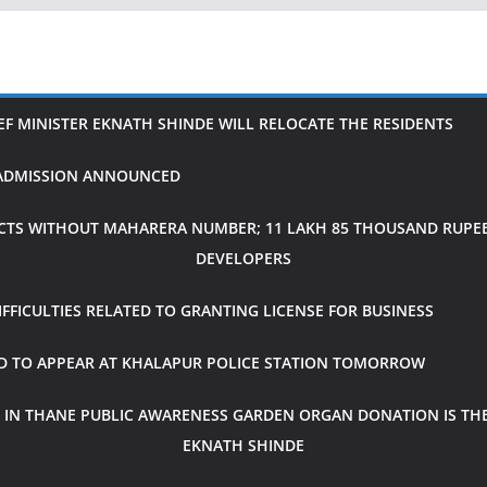
IEF MINISTER EKNATH SHINDE WILL RELOCATE THE RESIDENTS
H ADMISSION ANNOUNCED
CTS WITHOUT MAHARERA NUMBER; 11 LAKH 85 THOUSAND RUPEES
DEVELOPERS
FICULTIES RELATED TO GRANTING LICENSE FOR BUSINESS
ED TO APPEAR AT KHALAPUR POLICE STATION TOMORROW
 IN THANE PUBLIC AWARENESS GARDEN ORGAN DONATION IS THE
EKNATH SHINDE