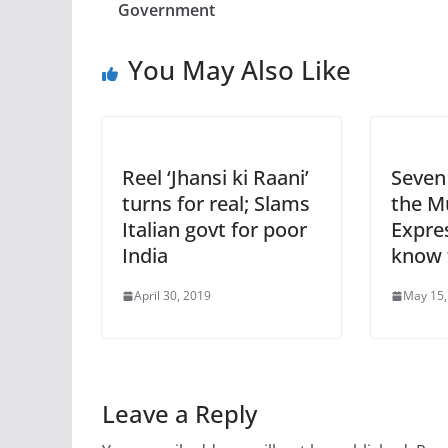
Government
You May Also Like
Reel ‘Jhansi ki Raani’
Seven 
turns for real; Slams
the M
Italian govt for poor
Expre
India
know 
April 30, 2019
May 15,
Leave a Reply