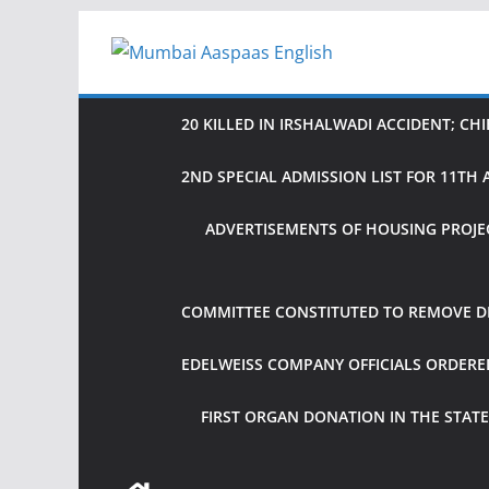
Skip
to
content
20 KILLED IN IRSHALWADI ACCIDENT; CH
2ND SPECIAL ADMISSION LIST FOR 11T
ADVERTISEMENTS OF HOUSING PROJE
COMMITTEE CONSTITUTED TO REMOVE DIF
EDELWEISS COMPANY OFFICIALS ORDER
FIRST ORGAN DONATION IN THE STATE