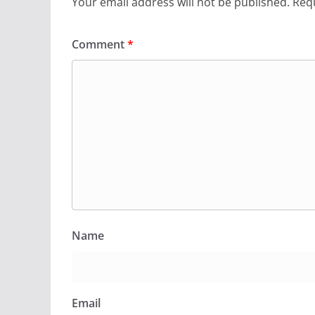
Your email address will not be published.
Requ
Comment
*
Name
Email