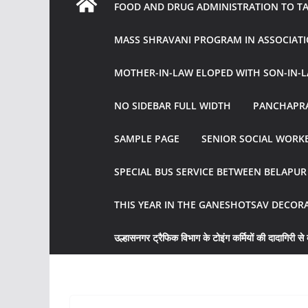
FOOD AND DRUG ADMINISTRATION TO TAK
MASS SHRAVANI PROGRAM IN ASSOCIATI
MOTHER-IN-LAW ELOPED WITH SON-IN-L
NO SIDEBAR FULL WIDTH
PANCHAPRA
SAMPLE PAGE
SENIOR SOCIAL WORKE
SPECIAL BUS SERVICE BETWEEN BELAPU
THIS YEAR IN THE GANESHOTSAV DECOR
उल्हासनगर ट्रैफिक विभाग के टोइंग कर्मियों की दादागिरी से व