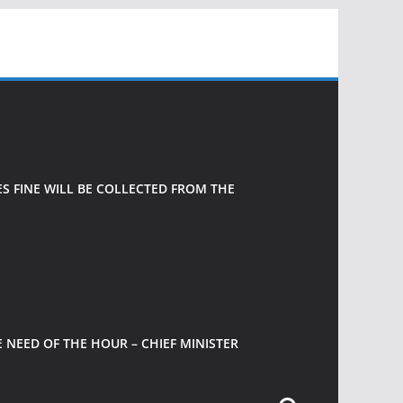
 FINE WILL BE COLLECTED FROM THE
 NEED OF THE HOUR – CHIEF MINISTER