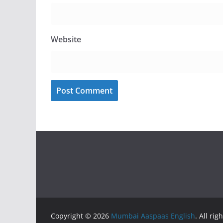
Website
Copyright © 2026
Mumbai Aaspaas English
. All rig