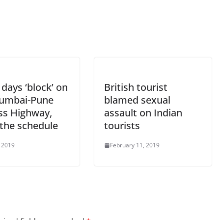
days ‘block’ on
British tourist
umbai-Pune
blamed sexual
ss Highway,
assault on Indian
the schedule
tourists
 2019
February 11, 2019