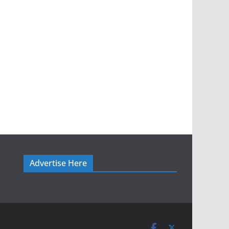
Advertise Here