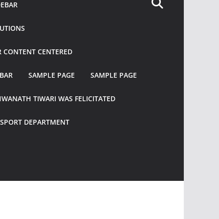
DEBAR
TUTIONS
R CONTENT CENTERED
EBAR
SAMPLE PAGE
SAMPLE PAGE
HWANATH TIWARI WAS FELICITATED
ANSPORT DEPARTMENT