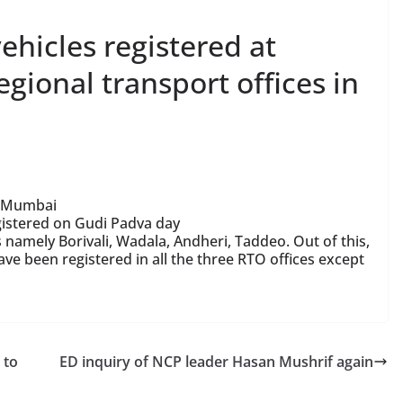
hicles registered at
gional transport offices in
n Mumbai
gistered on Gudi Padva day
 namely Borivali, Wadala, Andheri, Taddeo. Out of this,
e been registered in all the three RTO offices except
 to
ED inquiry of NCP leader Hasan Mushrif again