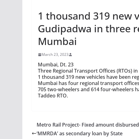
1 thousand 319 new ve
Gudipadwa in three re
Mumbai
March 23, 2023
Mumbai, Dt. 23
Three Regional Transport Offices (RTOs) i
1 thousand 319 new vehicles have been re
Mumbai has four regional transport offices
705 two-wheelers and 614 four-wheelers hav
Taddeo RTO.
Metro Rail Project- Fixed amount disbursed
‘MMRDA’ as secondary loan by State