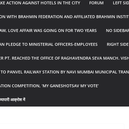
E ACTION AGAINST HOTELS IN THE CITY
FORUM
LEFT SI
ON WITH BRAHMIN FEDERATION AND AFFILIATED BRAHMIN INSTI
AW, LOVE AFFAIR WAS GOING ON FOR TWO YEARS
NO SIDEBA
N PLEDGE TO MINISTERIAL OFFICERS-EMPLOYEES
RIGHT SID
R PT. REACHED THE OFFICE OF RAGHAVENDRA SEVA MANCH. VIS
R TO PANVEL RAILWAY STATION BY NAVI MUMBAI MUNICIPAL TR
ATION COMPETITION, ‘MY GANESHOTSAV MY VOTE’
्यापारी आक्रोश में