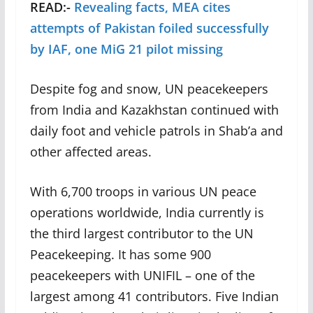
READ:-
Revealing facts, MEA cites
attempts of Pakistan foiled successfully
by IAF, one MiG 21 pilot missing
Despite fog and snow, UN peacekeepers
from India and Kazakhstan continued with
daily foot and vehicle patrols in Shab’a and
other affected areas.
With 6,700 troops in various UN peace
operations worldwide, India currently is
the third largest contributor to the UN
Peacekeeping. It has some 900
peacekeepers with UNIFIL – one of the
largest among 41 contributors. Five Indian