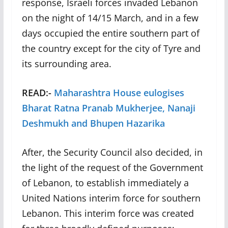
response, Israeli forces invaded Lebanon
on the night of 14/15 March, and in a few
days occupied the entire southern part of
the country except for the city of Tyre and
its surrounding area.
READ:-
Maharashtra House eulogises
Bharat Ratna Pranab Mukherjee, Nanaji
Deshmukh and Bhupen Hazarika
After, the Security Council also decided, in
the light of the request of the Government
of Lebanon, to establish immediately a
United Nations interim force for southern
Lebanon. This interim force was created