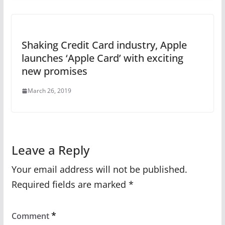
Shaking Credit Card industry, Apple
launches ‘Apple Card’ with exciting
new promises
March 26, 2019
Leave a Reply
Your email address will not be published.
Required fields are marked
*
*
Comment