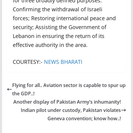
for three broadly defined purposes:
Confirming the withdrawal of Israeli
forces; Restoring international peace and
security; Assisting the Government of
Lebanon in ensuring the return of its
effective authority in the area.
COURTESY:-
NEWS BHARATI
Flying for all.. Aviation sector is capable to spur up
the GDP..!
Another display of Pakistan Army’s inhumanity!
Indian pilot under custody, Pakistan violates
Geneva convention; know how..!