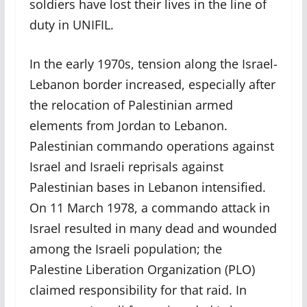
soldiers have lost their lives in the line of
duty in UNIFIL.
In the early 1970s, tension along the Israel-
Lebanon border increased, especially after
the relocation of Palestinian armed
elements from Jordan to Lebanon.
Palestinian commando operations against
Israel and Israeli reprisals against
Palestinian bases in Lebanon intensified.
On 11 March 1978, a commando attack in
Israel resulted in many dead and wounded
among the Israeli population; the
Palestine Liberation Organization (PLO)
claimed responsibility for that raid. In