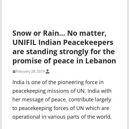
Snow or Rain… No matter,
UNIFIL Indian Peacekeepers
are standing strongly for the
promise of peace in Lebanon
February 28, 2019
India is one of the pioneering force in
peacekeeping missions of UN. India with
her message of peace, contribute largely
to peacekeeping forces of UN which are
operational in various parts of the world.