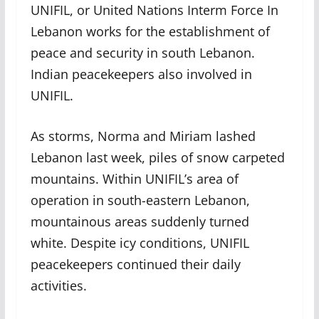
UNIFIL, or United Nations Interm Force In
Lebanon works for the establishment of
peace and security in south Lebanon.
Indian peacekeepers also involved in
UNIFIL.
As storms, Norma and Miriam lashed
Lebanon last week, piles of snow carpeted
mountains. Within UNIFIL’s area of
operation in south-eastern Lebanon,
mountainous areas suddenly turned
white. Despite icy conditions, UNIFIL
peacekeepers continued their daily
activities.