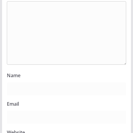
Name
Email
Website