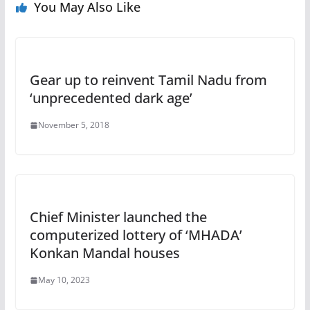
You May Also Like
Gear up to reinvent Tamil Nadu from
‘unprecedented dark age’
November 5, 2018
Chief Minister launched the
computerized lottery of ‘MHADA’
Konkan Mandal houses
May 10, 2023