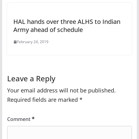
HAL hands over three ALHS to Indian
Army ahead of schedule
February 24, 2019
Leave a Reply
Your email address will not be published.
Required fields are marked
*
*
Comment