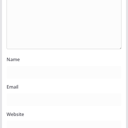
Name
Email
Website