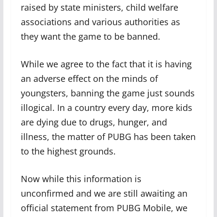
raised by state ministers, child welfare
associations and various authorities as
they want the game to be banned.
While we agree to the fact that it is having
an adverse effect on the minds of
youngsters, banning the game just sounds
illogical. In a country every day, more kids
are dying due to drugs, hunger, and
illness, the matter of PUBG has been taken
to the highest grounds.
Now while this information is
unconfirmed and we are still awaiting an
official statement from PUBG Mobile, we