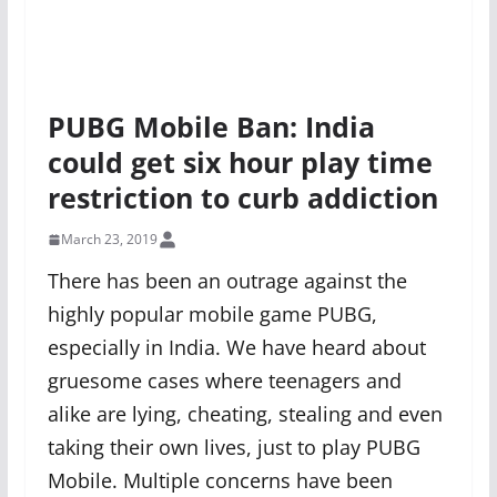
PUBG Mobile Ban: India
could get six hour play time
restriction to curb addiction
March 23, 2019
There has been an outrage against the
highly popular mobile game PUBG,
especially in India. We have heard about
gruesome cases where teenagers and
alike are lying, cheating, stealing and even
taking their own lives, just to play PUBG
Mobile. Multiple concerns have been