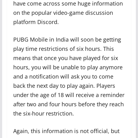
have come across some huge information
on the popular video-game discussion
platform Discord.
PUBG Mobile in India will soon be getting
play time restrictions of six hours. This
means that once you have played for six
hours, you will be unable to play anymore
and a notification will ask you to come
back the next day to play again. Players
under the age of 18 will receive a reminder
after two and four hours before they reach
the six-hour restriction.
Again, this information is not official, but