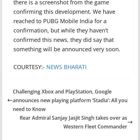
there is a screenshot from the game
confirming this development. We have
reached to PUBG Mobile India for a
confirmation, but while they haven’t
confirmed this news, they did say that
something will be announced very soon.
COURTESY:-
NEWS BHARATI
Challenging Xbox and PlayStation, Google
announces new playing platform ‘Stadia’: All you
need to Know
Rear Admiral Sanjay Jasjit Singh takes over as
Western Fleet Commander