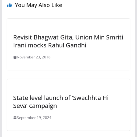
You May Also Like
Revisit Bhagwat Gita, Union Min Smriti
Irani mocks Rahul Gandhi
November 23, 2018
State level launch of ‘Swachhta Hi
Seva’ campaign
September 19, 2024