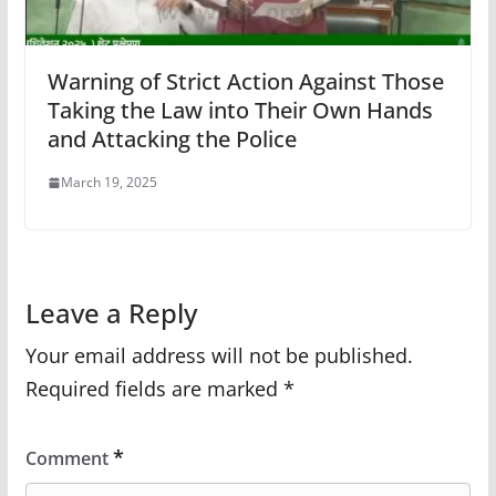
Warning of Strict Action Against Those
Taking the Law into Their Own Hands
and Attacking the Police
March 19, 2025
Leave a Reply
Your email address will not be published.
Required fields are marked
*
*
Comment