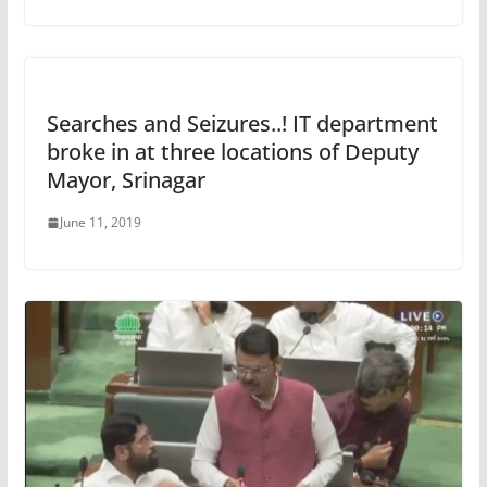
Searches and Seizures..! IT department
broke in at three locations of Deputy
Mayor, Srinagar
June 11, 2019