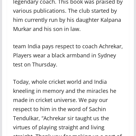
legendary coach. This book was praised by
various publications. The club started by
him currently run by his daughter Kalpana
Murkar and his son in law.
team India pays respect to coach Achrekar,
Players wear a black armband in Sydney
test on Thursday.
Today, whole cricket world and India
kneeling in memory and the miracles he
made in cricket universe. We pay our
respect to him in the word of Sachin
Tendulkar, “Achrekar sir taught us the
virtues of playing straight and living