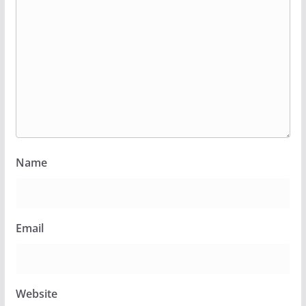
Name
Email
Website