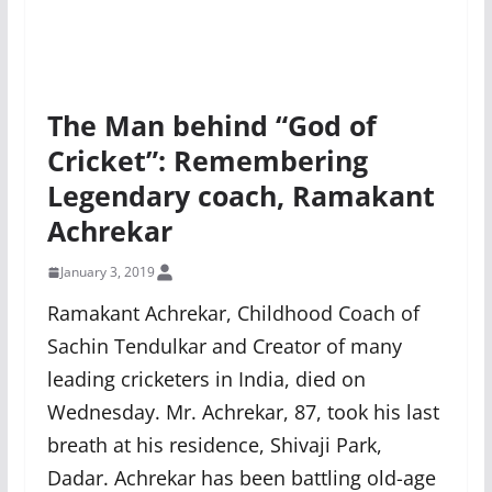
The Man behind “God of
Cricket”: Remembering
Legendary coach, Ramakant
Achrekar
January 3, 2019
Ramakant Achrekar, Childhood Coach of
Sachin Tendulkar and Creator of many
leading cricketers in India, died on
Wednesday. Mr. Achrekar, 87, took his last
breath at his residence, Shivaji Park,
Dadar. Achrekar has been battling old-age