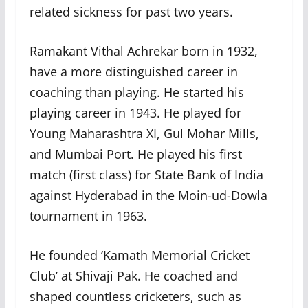
related sickness for past two years.
Ramakant Vithal Achrekar born in 1932,
have a more distinguished career in
coaching than playing. He started his
playing career in 1943. He played for
Young Maharashtra XI, Gul Mohar Mills,
and Mumbai Port. He played his first
match (first class) for State Bank of India
against Hyderabad in the Moin-ud-Dowla
tournament in 1963.
He founded ‘Kamath Memorial Cricket
Club’ at Shivaji Pak. He coached and
shaped countless cricketers, such as