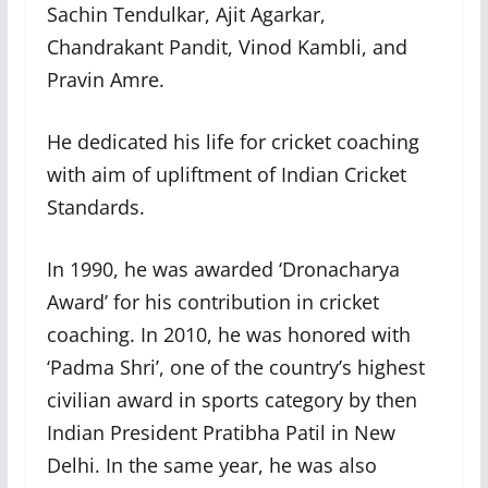
Sachin Tendulkar, Ajit Agarkar,
Chandrakant Pandit, Vinod Kambli, and
Pravin Amre.
He dedicated his life for cricket coaching
with aim of upliftment of Indian Cricket
Standards.
In 1990, he was awarded ‘Dronacharya
Award’ for his contribution in cricket
coaching. In 2010, he was honored with
‘Padma Shri’, one of the country’s highest
civilian award in sports category by then
Indian President Pratibha Patil in New
Delhi. In the same year, he was also