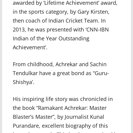
awarded by ‘Lifetime Achievement’ award,
in the sports category, by Gary Kirsten,
then coach of Indian Cricket Team. In
2013, he was presented with ‘CNN-IBN
Indian of the Year Outstanding
Achievement’.
From childhood, Achrekar and Sachin
Tendulkar have a great bond as “Guru-
Shishya’.
His inspiring life story was chronicled in
the book “Ramakant Achrekar: Master
Blaster’s Master”, by Journalist Kunal
Purandare, excellent biography of this