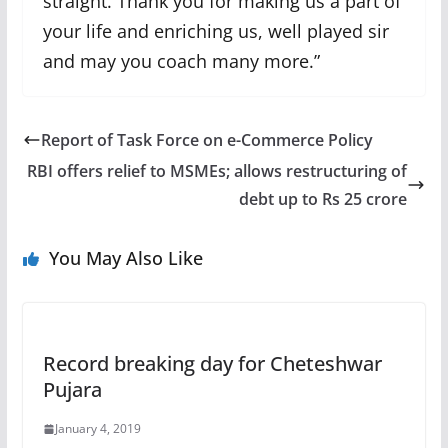
straight. Thank you for making us a part of
your life and enriching us, well played sir
and may you coach many more.”
Report of Task Force on e-Commerce Policy
RBI offers relief to MSMEs; allows restructuring of
debt up to Rs 25 crore
You May Also Like
Record breaking day for Cheteshwar
Pujara
January 4, 2019