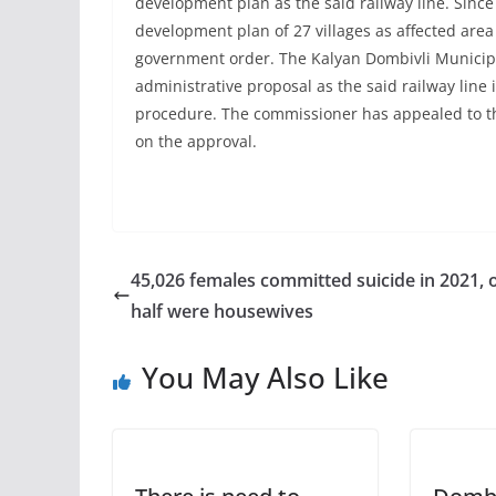
development plan as the said railway line. Since 
development plan of 27 villages as affected area 
government order. The Kalyan Dombivli Municip
administrative proposal as the said railway line i
procedure. The commissioner has appealed to the
on the approval.
45,026 females committed suicide in 2021, 
half were housewives
You May Also Like