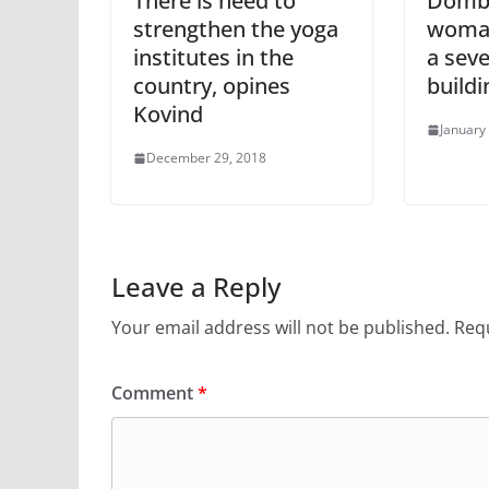
There is need to
Dombiv
strengthen the yoga
woma
institutes in the
a sev
country, opines
buildi
Kovind
January
December 29, 2018
Leave a Reply
Your email address will not be published.
Requ
Comment
*