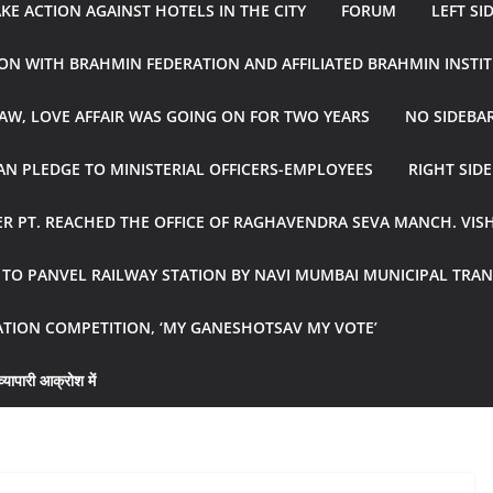
E ACTION AGAINST HOTELS IN THE CITY
FORUM
LEFT SI
ON WITH BRAHMIN FEDERATION AND AFFILIATED BRAHMIN INSTI
AW, LOVE AFFAIR WAS GOING ON FOR TWO YEARS
NO SIDEBA
N PLEDGE TO MINISTERIAL OFFICERS-EMPLOYEES
RIGHT SID
R PT. REACHED THE OFFICE OF RAGHAVENDRA SEVA MANCH. VIS
R TO PANVEL RAILWAY STATION BY NAVI MUMBAI MUNICIPAL TR
ATION COMPETITION, ‘MY GANESHOTSAV MY VOTE’
्यापारी आक्रोश में