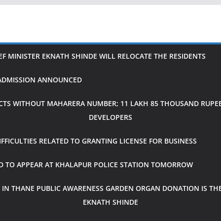
IEF MINISTER EKNATH SHINDE WILL RELOCATE THE RESIDENTS
H ADMISSION ANNOUNCED
CTS WITHOUT MAHARERA NUMBER; 11 LAKH 85 THOUSAND RUPEES
DEVELOPERS
FICULTIES RELATED TO GRANTING LICENSE FOR BUSINESS
ED TO APPEAR AT KHALAPUR POLICE STATION TOMORROW
 IN THANE PUBLIC AWARENESS GARDEN ORGAN DONATION IS THE
EKNATH SHINDE