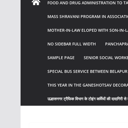
FOOD AND DRUG ADMINISTRATION TO TAK
MASS SHRAVANI PROGRAM IN ASSOCIATI
MOTHER-IN-LAW ELOPED WITH SON-IN-L
NO SIDEBAR FULL WIDTH
PANCHAPRA
SAMPLE PAGE
SENIOR SOCIAL WORKE
SPECIAL BUS SERVICE BETWEEN BELAPU
THIS YEAR IN THE GANESHOTSAV DECOR
उल्हासनगर ट्रैफिक विभाग के टोइंग कर्मियों की दादागिरी से व