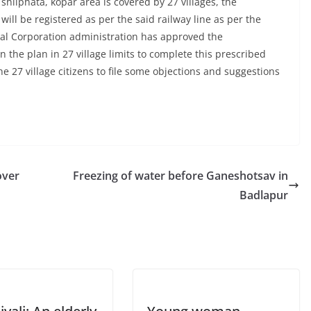
shilphata, kopar area is covered by 27 villages, the
will be registered as per the said railway line as per the
al Corporation administration has approved the
n the plan in 27 village limits to complete this prescribed
 27 village citizens to file some objections and suggestions
over
Freezing of water before Ganeshotsav in
Badlapur