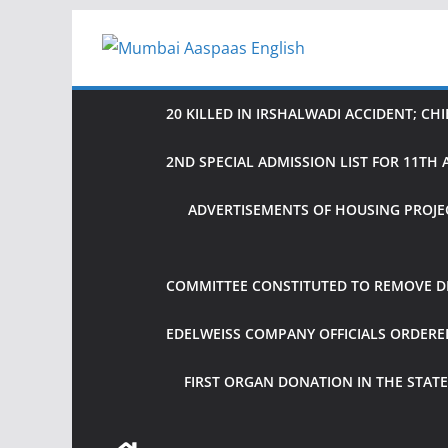
Skip
to
content
20 KILLED IN IRSHALWADI ACCIDENT; CH
2ND SPECIAL ADMISSION LIST FOR 11T
ADVERTISEMENTS OF HOUSING PROJE
COMMITTEE CONSTITUTED TO REMOVE DIF
EDELWEISS COMPANY OFFICIALS ORDER
FIRST ORGAN DONATION IN THE STATE