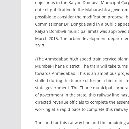
objections in the Kalyan Dombivli Municipal Co
date of publication in the Maharashtra governme
possible to consider the modification proposal b
Commissioner Dr. Dongde said in a public appeal
Kalyan Dombivli municipal limits was approved
March 2015. The urban development department
2017.
/The Ahmedabad high speed train service plann
Mumbai-Thane district. The train will take turn
towards Ahmedabad. This is an ambitious project
stalled during the tenure of former chief minis
state government. The Thane municipal corpora
of government in the state, this railway line h
directed revenue officials to complete the esse
working at a rapid pace to complete this railway 
The land for this railway line and the adjoining 