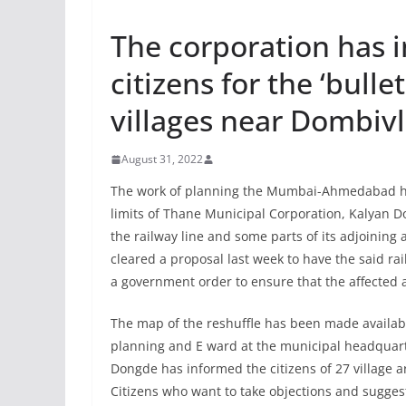
The corporation has i
citizens for the ‘bulle
villages near Dombivl
August 31, 2022
The work of planning the Mumbai-Ahmedabad hig
limits of Thane Municipal Corporation, Kalyan Dom
the railway line and some parts of its adjoining
cleared a proposal last week to have the said ra
a government order to ensure that the affected
The map of the reshuffle has been made available
planning and E ward at the municipal headquar
Dongde has informed the citizens of 27 village a
Citizens who want to take objections and suggest