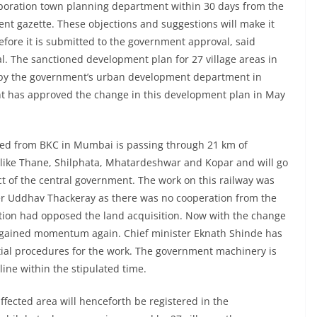
rporation town planning department within 30 days from the
nt gazette. These objections and suggestions will make it
efore it is submitted to the government approval, said
. The sanctioned development plan for 27 village areas in
 by the government’s urban development department in
 has approved the change in this development plan in May
ed from BKC in Mumbai is passing through 21 km of
s like Thane, Shilphata, Mhatardeshwar and Kopar and will go
 of the central government. The work on this railway was
ter Uddhav Thackeray as there was no cooperation from the
tion had opposed the land acquisition. Now with the change
as gained momentum again. Chief minister Eknath Shinde has
ntial procedures for the work. The government machinery is
line within the stipulated time.
affected area will henceforth be registered in the