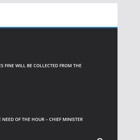
 FINE WILL BE COLLECTED FROM THE
 NEED OF THE HOUR – CHIEF MINISTER