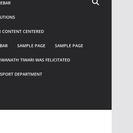
DEBAR
TUTIONS
R CONTENT CENTERED
EBAR
SAMPLE PAGE
SAMPLE PAGE
HWANATH TIWARI WAS FELICITATED
ANSPORT DEPARTMENT