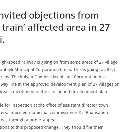
nvited objections from
t train’ affected area in 27
i.
h-speed railway is going on from some areas of 27 village
bivli Municipal Corporation limits. This is going to affect
 areas. The Kalyan Dombivli Municipal Corporation has
ilway line in the approved development plan of 27 villages on
 area is mentioned in the sanctioned development plan.
 for inspection at the office of assistant director town
ters, informed municipal commissioner Dr. Bhausaheb
reas through a public appeal.
ions to this proposed change. They should file their