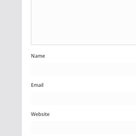
Name
Email
Website