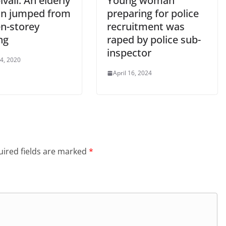
ali: An elderly
Young woman
n jumped from
preparing for police
en-storey
recruitment was
ng
raped by police sub-
inspector
 4, 2020
April 16, 2024
ired fields are marked
*