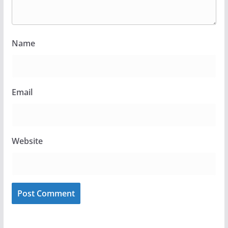
Name
Email
Website