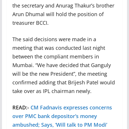
the secretary and Anurag Thakur’s brother
Arun Dhumal will hold the position of
treasurer BCCI.
The said decisions were made in a
meeting that was conducted last night
between the compliant members in
Mumbai. “We have decided that Ganguly
will be the new President”, the meeting
confirmed adding that Brijesh Patel would
take over as IPL chairman newly.
READ:-
CM Fadnavis expresses concerns
over PMC bank depositor’s money
ambushed; Says, ‘Will talk to PM Modi’