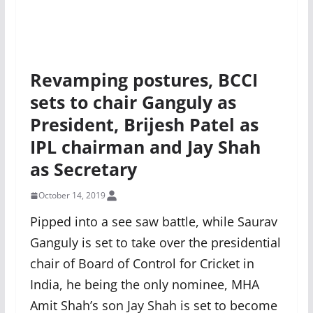
Revamping postures, BCCI
sets to chair Ganguly as
President, Brijesh Patel as
IPL chairman and Jay Shah
as Secretary
October 14, 2019
Pipped into a see saw battle, while Saurav
Ganguly is set to take over the presidential
chair of Board of Control for Cricket in
India, he being the only nominee, MHA
Amit Shah’s son Jay Shah is set to become