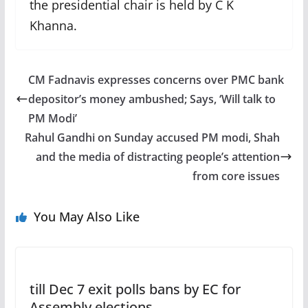
the presidential chair is held by C K
Khanna.
CM Fadnavis expresses concerns over PMC bank
depositor’s money ambushed; Says, ‘Will talk to
PM Modi’
Rahul Gandhi on Sunday accused PM modi, Shah
and the media of distracting people’s attention
from core issues
You May Also Like
till Dec 7 exit polls bans by EC for
Assembly elections