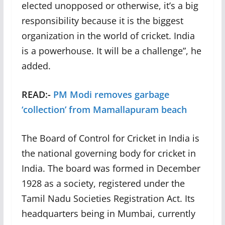
elected unopposed or otherwise, it’s a big
responsibility because it is the biggest
organization in the world of cricket. India
is a powerhouse. It will be a challenge”, he
added.
READ:-
PM Modi removes garbage
‘collection’ from Mamallapuram beach
The Board of Control for Cricket in India is
the national governing body for cricket in
India. The board was formed in December
1928 as a society, registered under the
Tamil Nadu Societies Registration Act. Its
headquarters being in Mumbai, currently