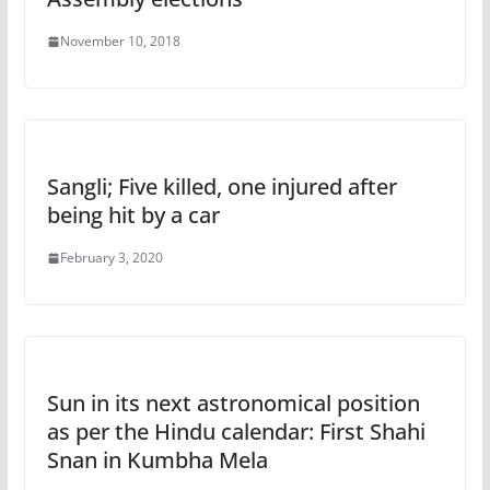
November 10, 2018
Sangli; Five killed, one injured after
being hit by a car
February 3, 2020
Sun in its next astronomical position
as per the Hindu calendar: First Shahi
Snan in Kumbha Mela