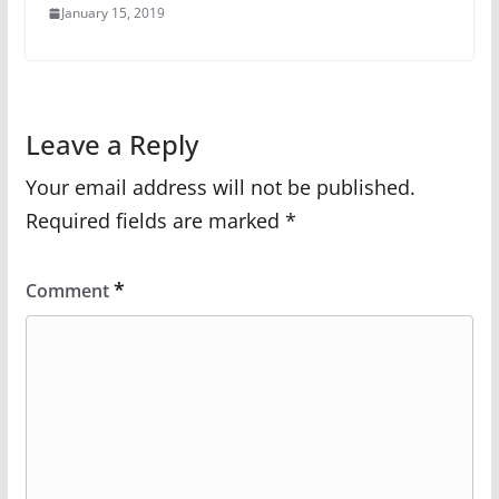
January 15, 2019
Leave a Reply
Your email address will not be published.
Required fields are marked
*
*
Comment