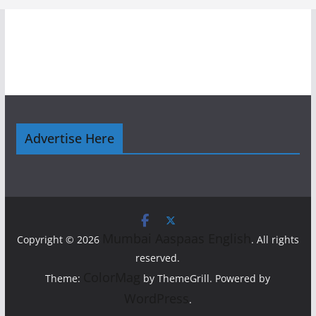
Advertise Here
Mumbai Aaspaas English
Copyright © 2026
. All rights
reserved.
ColorMag
Theme:
by ThemeGrill. Powered by
WordPress
.