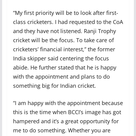
“My first priority will be to look after first-
class cricketers. I had requested to the CoA
and they have not listened. Ranji Trophy
cricket will be the focus. To take care of
cricketers’ financial interest,” the former
India skipper said centering the focus
abide. He further stated that he is happy
with the appointment and plans to do
something big for Indian cricket.
“I am happy with the appointment because
this is the time when BCCI’s image has got
hampered and it’s a great opportunity for
me to do something. Whether you are