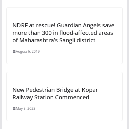
NDRF at rescue! Guardian Angels save
more than 300 in flood-affected areas
of Maharashtra’s Sangli district
August 6, 2019
New Pedestrian Bridge at Kopar
Railway Station Commenced
May 8, 2023