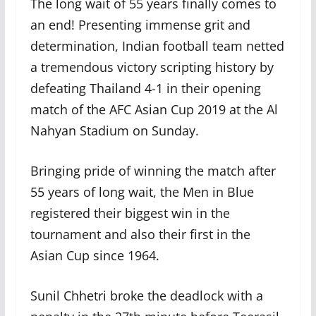
The long wait of 55 years finally comes to
an end! Presenting immense grit and
determination, Indian football team netted
a tremendous victory scripting history by
defeating Thailand 4-1 in their opening
match of the AFC Asian Cup 2019 at the Al
Nahyan Stadium on Sunday.
Bringing pride of winning the match after
55 years of long wait, the Men in Blue
registered their biggest win in the
tournament and also their first in the
Asian Cup since 1964.
Sunil Chhetri broke the deadlock with a