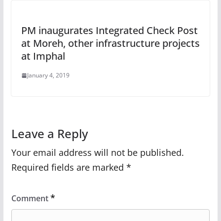
PM inaugurates Integrated Check Post
at Moreh, other infrastructure projects
at Imphal
January 4, 2019
Leave a Reply
Your email address will not be published.
Required fields are marked
*
*
Comment