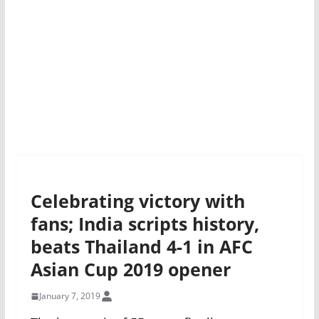
Celebrating victory with
fans; India scripts history,
beats Thailand 4-1 in AFC
Asian Cup 2019 opener
January 7, 2019