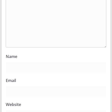
Name
Email
Website