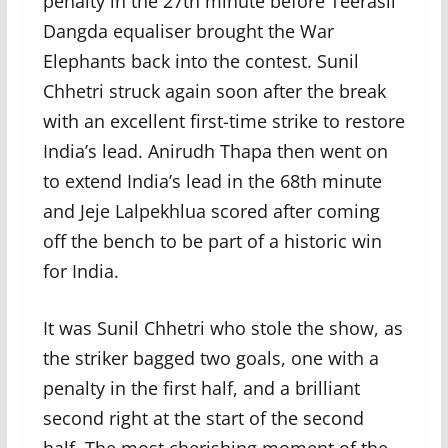
penalty in the 27th minute before Teerasil
Dangda equaliser brought the War
Elephants back into the contest. Sunil
Chhetri struck again soon after the break
with an excellent first-time strike to restore
India’s lead. Anirudh Thapa then went on
to extend India’s lead in the 68th minute
and Jeje Lalpekhlua scored after coming
off the bench to be part of a historic win
for India.
It was Sunil Chhetri who stole the show, as
the striker bagged two goals, one with a
penalty in the first half, and a brilliant
second right at the start of the second