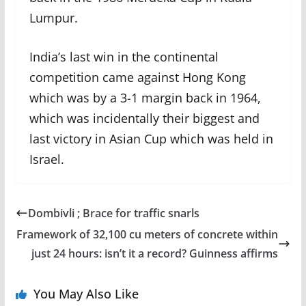
Lumpur.
India’s last win in the continental
competition came against Hong Kong
which was by a 3-1 margin back in 1964,
which was incidentally their biggest and
last victory in Asian Cup which was held in
Israel.
Dombivli ; Brace for traffic snarls
Framework of 32,100 cu meters of concrete within
just 24 hours: isn’t it a record? Guinness affirms
You May Also Like