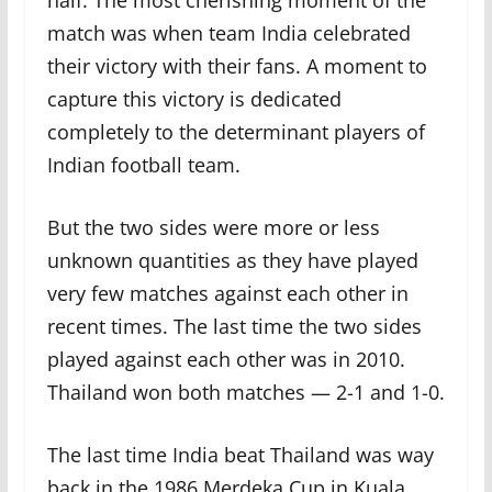
half. The most cherishing moment of the
match was when team India celebrated
their victory with their fans. A moment to
capture this victory is dedicated
completely to the determinant players of
Indian football team.
But the two sides were more or less
unknown quantities as they have played
very few matches against each other in
recent times. The last time the two sides
played against each other was in 2010.
Thailand won both matches — 2-1 and 1-0.
The last time India beat Thailand was way
back in the 1986 Merdeka Cup in Kuala