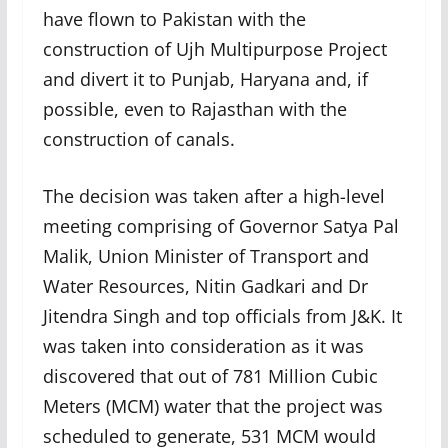
have flown to Pakistan with the
construction of Ujh Multipurpose Project
and divert it to Punjab, Haryana and, if
possible, even to Rajasthan with the
construction of canals.
The decision was taken after a high-level
meeting comprising of Governor Satya Pal
Malik, Union Minister of Transport and
Water Resources, Nitin Gadkari and Dr
Jitendra Singh and top officials from J&K. It
was taken into consideration as it was
discovered that out of 781 Million Cubic
Meters (MCM) water that the project was
scheduled to generate, 531 MCM would