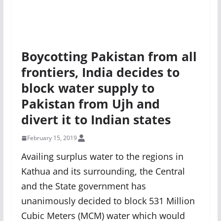
Boycotting Pakistan from all
frontiers, India decides to
block water supply to
Pakistan from Ujh and
divert it to Indian states
February 15, 2019
Availing surplus water to the regions in
Kathua and its surrounding, the Central
and the State government has
unanimously decided to block 531 Million
Cubic Meters (MCM) water which would