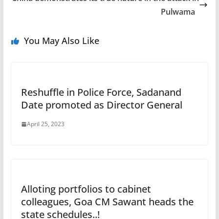
Pulwama
You May Also Like
Reshuffle in Police Force, Sadanand
Date promoted as Director General
April 25, 2023
Alloting portfolios to cabinet
colleagues, Goa CM Sawant heads the
state schedules..!