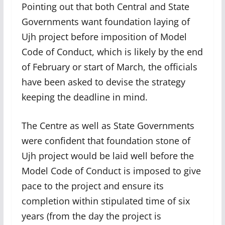
Pointing out that both Central and State
Governments want foundation laying of
Ujh project before imposition of Model
Code of Conduct, which is likely by the end
of February or start of March, the officials
have been asked to devise the strategy
keeping the deadline in mind.
The Centre as well as State Governments
were confident that foundation stone of
Ujh project would be laid well before the
Model Code of Conduct is imposed to give
pace to the project and ensure its
completion within stipulated time of six
years (from the day the project is