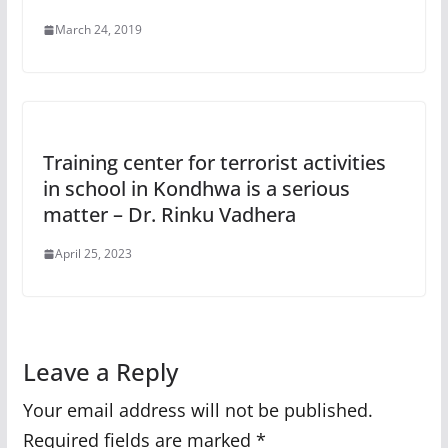
March 24, 2019
Training center for terrorist activities
in school in Kondhwa is a serious
matter – Dr. Rinku Vadhera
April 25, 2023
Leave a Reply
Your email address will not be published.
Required fields are marked
*