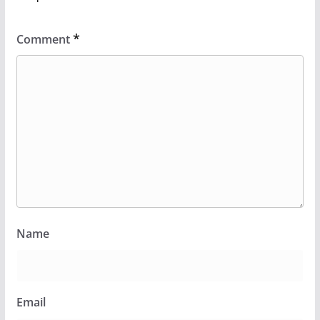
*
Comment
Name
Email