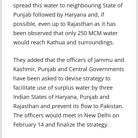
spread this water to neighbouring State of
Punjab followed by Haryana and, if
possible, even up to Rajasthan as it has
been observed that only 250 MCM water
would reach Kathua and surroundings.
They added that the officers of Jammu and
Kashmir, Punjab and Central Governments
have been asked to devise strategy to
facilitate use of surplus water by three
Indian States of Haryana, Punjab and
Rajasthan and prevent its flow to Pakistan.
The officers would meet in New Delhi on
February 14 and finalize the strategy.