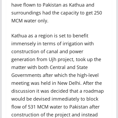
have flown to Pakistan as Kathua and
surroundings had the capacity to get 250
MCM water only.
Kathua as a region is set to benefit
immensely in terms of irrigation with
construction of canal and power
generation from Ujh project, took up the
matter with both Central and State
Governments after which the high-level
meeting was held in New Delhi. After the
discussion it was decided that a roadmap
would be devised immediately to block
flow of 531 MCM water to Pakistan after
construction of the project and instead