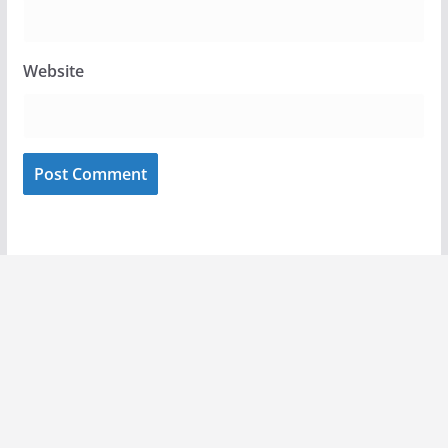
Website