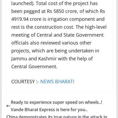
launched). Total cost of the project has
been pegged at Rs 5850 crore, of which Rs
4919.94 crore is irrigation component and
rest is the construction cost. The high-level
meeting of Central and State Government
officials also reviewed various other
projects, which are being undertaken in
Jammu and Kashmir with the help of
Central Government.
COURTESY :-
NEWS BHARATI
Ready to experience super speed on wheels..!
Vande Bharat Express is here for you..
China demonstrates its true nature in the attack in