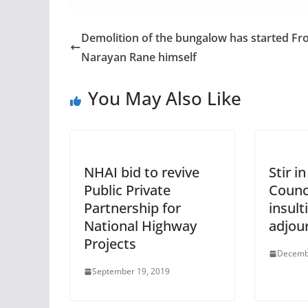
Demolition of the bungalow has started F
Narayan Rane himself
You May Also Like
NHAI bid to revive
Stir i
Public Private
Counci
Partnership for
insult
National Highway
adjou
Projects
Decemb
September 19, 2019