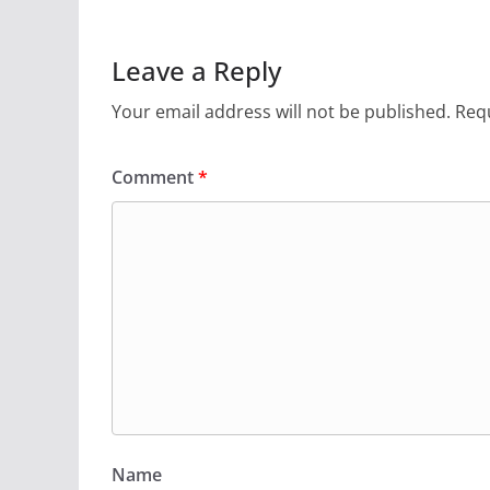
Leave a Reply
Your email address will not be published.
Requ
Comment
*
Name