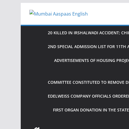
Skip
to
content
20 KILLED IN IRSHALWADI ACCIDENT; CH
2ND SPECIAL ADMISSION LIST FOR 11T
ADVERTISEMENTS OF HOUSING PROJE
COMMITTEE CONSTITUTED TO REMOVE DIF
EDELWEISS COMPANY OFFICIALS ORDER
FIRST ORGAN DONATION IN THE STATE