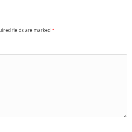
ired fields are marked
*