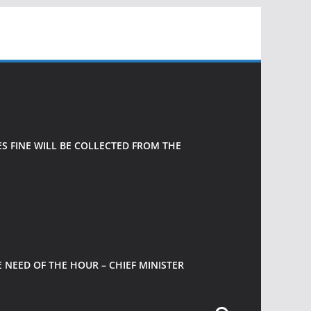
 FINE WILL BE COLLECTED FROM THE
 NEED OF THE HOUR – CHIEF MINISTER