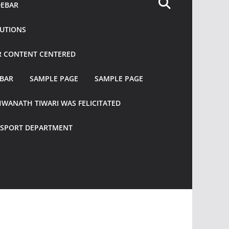
DEBAR
TUTIONS
R CONTENT CENTERED
EBAR
SAMPLE PAGE
SAMPLE PAGE
HWANATH TIWARI WAS FELICITATED
ANSPORT DEPARTMENT