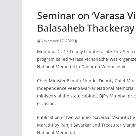
Seminar on ‘Varasa V
Balasaheb Thackeray
November 17, 2022
Mumbai, Dt. 17 To pay tribute to late Shiv Sena 
program called ‘Varasa Vichanacha’ was organize
National Memorial in Dadar on Wednesday.
Chief Minister Eknath Shinde, Deputy Chief Mini
Independence Veer Savarkar National Memorial a
ministers of the state cabinet, BJP’s Mumbai pr
occasion.
Publication of two volumes ‘Savarkar Vismritiche
Marathi by Ranjit Savarkar and Treasurer Manji
National Memorial.