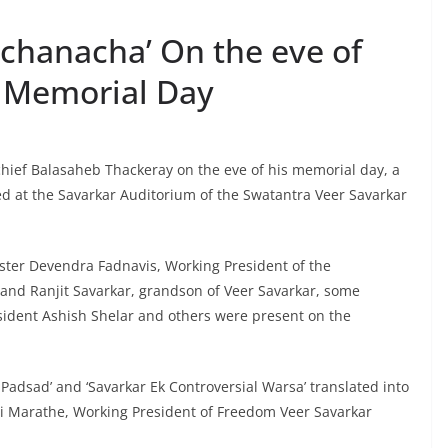
ichanacha’ On the eve of
 Memorial Day
chief Balasaheb Thackeray on the eve of his memorial day, a
d at the Savarkar Auditorium of the Swatantra Veer Savarkar
ster Devendra Fadnavis, Working President of the
nd Ranjit Savarkar, grandson of Veer Savarkar, some
esident Ashish Shelar and others were present on the
 Padsad’ and ‘Savarkar Ek Controversial Warsa’ translated into
ri Marathe, Working President of Freedom Veer Savarkar