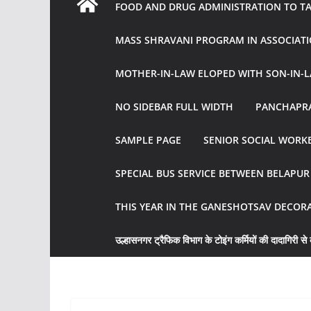
FOOD AND DRUG ADMINISTRATION TO TAK
MASS SHRAVANI PROGRAM IN ASSOCIATI
MOTHER-IN-LAW ELOPED WITH SON-IN-L
NO SIDEBAR FULL WIDTH
PANCHAPRA
SAMPLE PAGE
SENIOR SOCIAL WORKE
SPECIAL BUS SERVICE BETWEEN BELAPU
THIS YEAR IN THE GANESHOTSAV DECOR
उल्हासनगर ट्रैफिक विभाग के टोइंग कर्मियों की दादागिरी से व