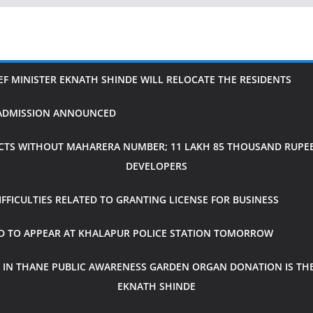
IEF MINISTER EKNATH SHINDE WILL RELOCATE THE RESIDENTS
H ADMISSION ANNOUNCED
CTS WITHOUT MAHARERA NUMBER; 11 LAKH 85 THOUSAND RUPEES
DEVELOPERS
FICULTIES RELATED TO GRANTING LICENSE FOR BUSINESS
ED TO APPEAR AT KHALAPUR POLICE STATION TOMORROW
 IN THANE PUBLIC AWARENESS GARDEN ORGAN DONATION IS THE
EKNATH SHINDE