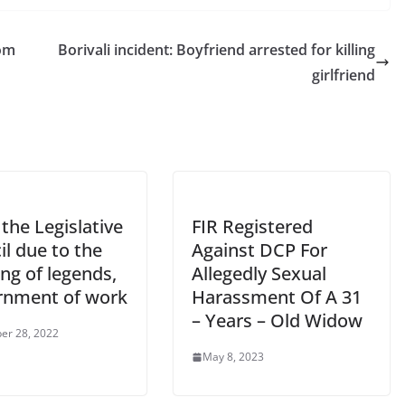
rom
Borivali incident: Boyfriend arrested for killing
girlfriend
n the Legislative
FIR Registered
l due to the
Against DCP For
ing of legends,
Allegedly Sexual
rnment of work
Harassment Of A 31
– Years – Old Widow
er 28, 2022
May 8, 2023