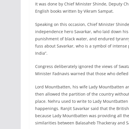
It was done by Chief Minister Shinde, Deputy Chi
English books written by Vikram Sampat.
Speaking on this occasion, Chief Minister Shin
independence hero Savarkar, who laid down his l
punishment of black water, and endured tyranny 
fuss about Savarkar, who is a symbol of intense 
India”.
Congress deliberately ignored the views of Swatan
Minister Fadnavis warned that those who defied 
Lord Mountbatten, his wife Lady Mountbatten a
then allowed the partition of the country witho
place. Nehru used to write to Lady Mountbatten e
happenings. Ranjit Savarkar said that the Britis
because Lady Mountbatten was providing all the
similarities between Balasaheb Thackeray and S