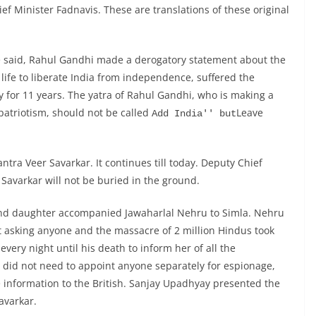
ef Minister Fadnavis. These are translations of these original
de said, Rahul Gandhi made a derogatory statement about the
ife to liberate India from independence, suffered the
for 11 years. The yatra of Rahul Gandhi, who is making a
patriotism, should not be called
Leave
Add India'' but
tra Veer Savarkar. It continues till today. Deputy Chief
Savarkar will not be buried in the ground.
nd daughter accompanied Jawaharlal Nehru to Simla. Nehru
ut asking anyone and the massacre of 2 million Hindus took
very night until his death to inform her of all the
h did not need to appoint anyone separately for espionage,
 information to the British. Sanjay Upadhyay presented the
avarkar.