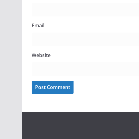
Email
Website