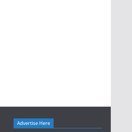
Advertise Here