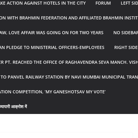
E ACTION AGAINST HOTELS IN THE CITY
FORUM
LEFT SI
ON WITH BRAHMIN FEDERATION AND AFFILIATED BRAHMIN INSTI
AW, LOVE AFFAIR WAS GOING ON FOR TWO YEARS
NO SIDEBA
N PLEDGE TO MINISTERIAL OFFICERS-EMPLOYEES
RIGHT SID
R PT. REACHED THE OFFICE OF RAGHAVENDRA SEVA MANCH. VIS
R TO PANVEL RAILWAY STATION BY NAVI MUMBAI MUNICIPAL TR
ATION COMPETITION, ‘MY GANESHOTSAV MY VOTE’
्यापारी आक्रोश में