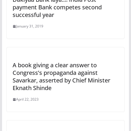
payment Bank competes second
successful year
January 31, 2019
A book giving a clear answer to
Congress’s propaganda against
Savarkar, asserted by Chief Minister
Eknath Shinde
April 22, 2023