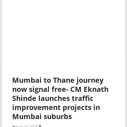
Mumbai to Thane journey
now signal free- CM Eknath
Shinde launches traffic
improvement projects in
Mumbai suburbs
April 14, 2023