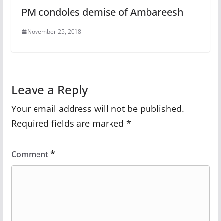
PM condoles demise of Ambareesh
November 25, 2018
Leave a Reply
Your email address will not be published.
Required fields are marked
*
*
Comment