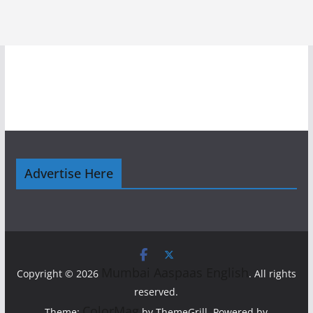
Advertise Here
Mumbai Aaspaas English
Copyright © 2026
. All rights
reserved.
ColorMag
Theme:
by ThemeGrill. Powered by