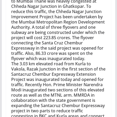
to Mumbai Thane was heavily congested at
Chheda Nagar Junction in Ghatkopar. To
reduce this traffic, the Chheda Nagar Junction
Improvement Project has been undertaken by
the Mumbai Metropolitan Region Development
Authority. A total of three flyovers and one
subway are being constructed under which the
project will cost 223.85 crores. The flyover
connecting the Santa Cruz Chembur
Expressway in the said project was opened for
traffic. Also, 86.33 crore was spent on the
flyover which was inaugurated today.
The 3.03 km elevated road from Kurla to
Vakola, Razak Junction in the first section of the
Santacruz Chembur Expressway Extension
Project was inaugurated today and opened for
traffic. Recently Hon. Prime Minister Narendra
Modi inaugurated two sections of this elevated
route as well as the MTNL arm. MMRDA in
collaboration with the state government is
expanding the Santacruz Chembur Expressway
project in two parts to reduce traffic
congestion in BKC and Kurla areas and connect