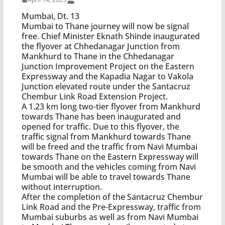
Mumbai, Dt. 13
Mumbai to Thane journey will now be signal
free. Chief Minister Eknath Shinde inaugurated
the flyover at Chhedanagar Junction from
Mankhurd to Thane in the Chhedanagar
Junction Improvement Project on the Eastern
Expressway and the Kapadia Nagar to Vakola
Junction elevated route under the Santacruz
Chembur Link Road Extension Project.
A 1.23 km long two-tier flyover from Mankhurd
towards Thane has been inaugurated and
opened for traffic. Due to this flyover, the
traffic signal from Mankhurd towards Thane
will be freed and the traffic from Navi Mumbai
towards Thane on the Eastern Expressway will
be smooth and the vehicles coming from Navi
Mumbai will be able to travel towards Thane
without interruption.
After the completion of the Santacruz Chembur
Link Road and the Pre-Expressway, traffic from
Mumbai suburbs as well as from Navi Mumbai