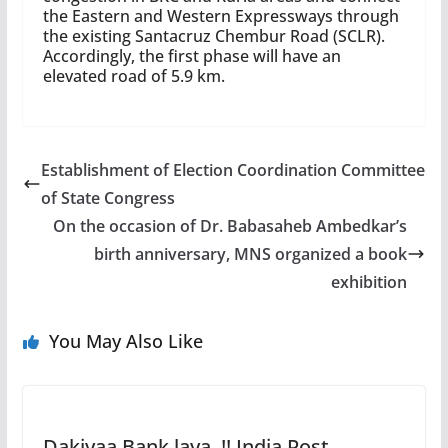
the Eastern and Western Expressways through
the existing Santacruz Chembur Road (SCLR).
Accordingly, the first phase will have an
elevated road of 5.9 km.
Establishment of Election Coordination Committee
of State Congress
On the occasion of Dr. Babasaheb Ambedkar’s
birth anniversary, MNS organized a book
exhibition
You May Also Like
Dakiyaa Bank laya..!! India Post