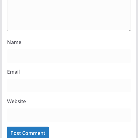
Name
Email
Website